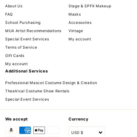
About Us
Stage & SPFX Makeup
FAQ
Masks
School Purchasing
Accessories
MUA Artist Recommendations
Vintage
Special Event Services
My account
Terms of Service
Gift Cards
My account
Additional Services
Professional Mascot Costume Design & Creation
Theatrical Costume Show Rentals
Special Event Services
We accept
Currency
USD $