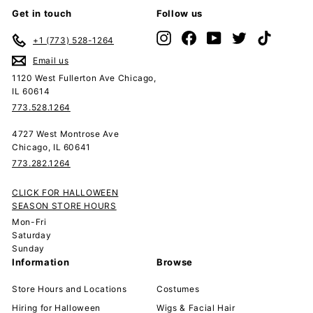
Get in touch
Follow us
Instagram
Facebook
YouTube
Twitter
TikTok
+1 (773) 528-1264
Email us
1120 West Fullerton Ave Chicago,
IL 60614
773.528.1264
4727 West Montrose Ave
Chicago, IL 60641
773.282.1264
CLICK FOR HALLOWEEN
SEASON STORE HOURS
Mon-Fri
Saturday
Sunday
Information
Browse
Store Hours and Locations
Costumes
Hiring for Halloween
Wigs & Facial Hair