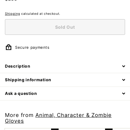
price
Shipping
calculated at checkout.
Sold Out
Secure payments
Description
Shipping information
Ask a question
More from
Animal, Character & Zombie
Gloves