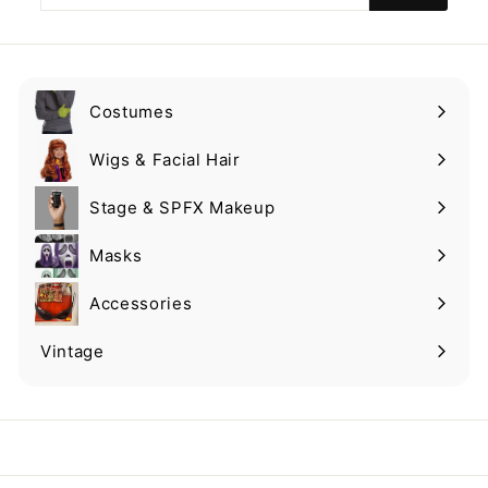
email
Costumes
Expand
submenu
Wigs & Facial Hair
Expand
submenu
Stage & SPFX Makeup
Expand
submenu
Masks
Expand
submenu
Accessories
Expand
submenu
Vintage
Expand
submenu