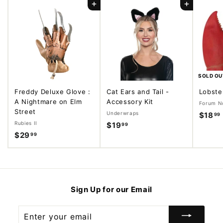
Add to cart
Add to cart
SOLD OU
Freddy Deluxe Glove :
Cat Ears and Tail -
Lobste
A Nightmare on Elm
Accessory Kit
Forum No
Street
Underwraps
$18
99
Rubies II
$19
$
99
$29
$
99
1
2
9
.
9
.
.
9
9
9
Sign Up for our Email
9
Enter
your