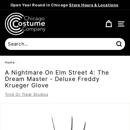
Skip
Open Year Round in Chicago
Store Hours & Locations
to
Pause
content
C
slideshow
h
SITE
i
c
a
Sear
g
o
Home
/
C
A Nightmare On Elm Street 4: The
o
Dream Master - Deluxe Freddy
s
Krueger Glove
t
Trick Or Treat Studios
u
m
e
C
o