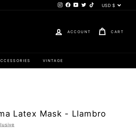
Currency
USD $
Instagram
Facebook
YouTube
Twitter
TikTok
ACCOUNT
CART
ACCESSORIES
VINTAGE
ama Latex Mask - Llambro
lusive