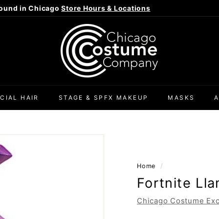
ound in Chicago
Store Hours & Locations
Pause
C
slideshow
h
i
c
a
g
CIAL HAIR
STAGE & SPFX MAKEUP
MASKS
o
C
o
s
t
Home
/
u
Fortnite Ll
m
e
Chicago Costume Exc
C