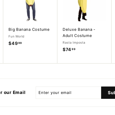
d
d
t
t
o
o
c
c
a
a
r
r
t
t
Big Banana Costume
Deluxe Banana -
Adult Costume
Fun World
Rasta Imposta
$49
$
99
$74
$
99
4
7
9
4
.
.
9
9
9
9
Enter
r our Email
Su
your
email