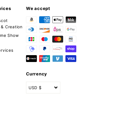
vices
We accept
scot
& Creation
tume Show
ervices
Currency
USD $