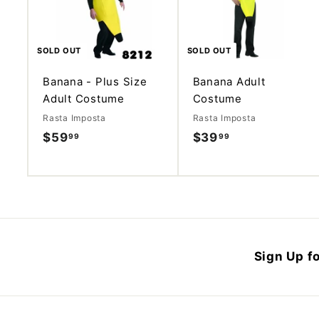
SOLD OUT
SOLD OUT
Banana - Plus Size
Banana Adult
Adult Costume
Costume
Rasta Imposta
Rasta Imposta
$59
$
$39
$
99
99
5
3
9
9
.
.
9
9
9
9
Sign Up fo