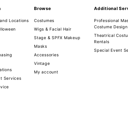
n
Browse
Additional Ser
 and Locations
Costumes
Professional Ma
Costume Design 
alloween
Wigs & Facial Hair
Theatrical Cos
Stage & SPFX Makeup
Rentals
Masks
Special Event S
hasing
Accessories
Vintage
tions
My account
t Services
rvice