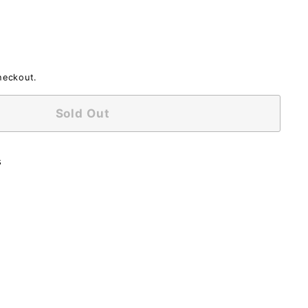
heckout.
Sold Out
s