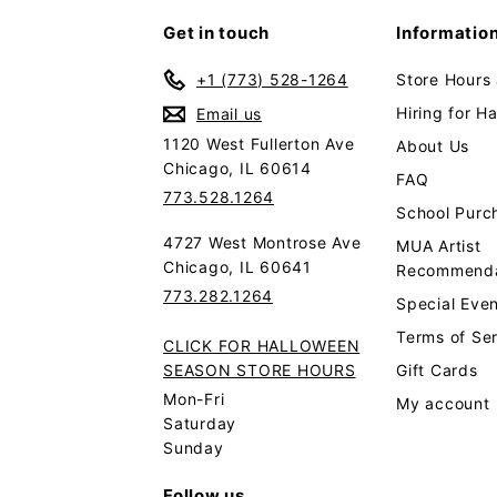
Get in touch
Informatio
+1 (773) 528-1264
Store Hours
Hiring for H
Email us
1120 West Fullerton Ave
About Us
Chicago, IL 60614
FAQ
773.528.1264
School Purc
4727 West Montrose Ave
MUA Artist
Chicago, IL 60641
Recommenda
773.282.1264
Special Even
Terms of Se
CLICK FOR HALLOWEEN
SEASON STORE HOURS
Gift Cards
Mon-Fri
My account
Saturday
Sunday
Follow us