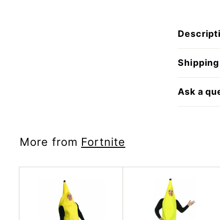
Descript
Shipping
Ask a qu
More from
Fortnite