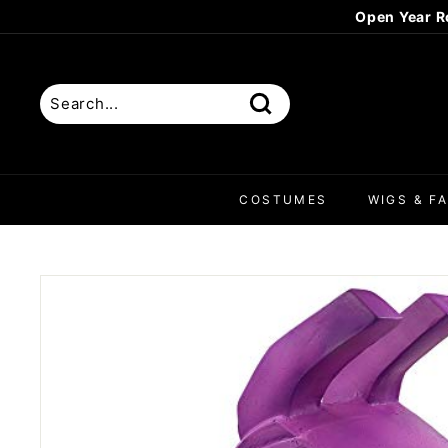
Skip
Open Year R
to
content
Search
COSTUMES
WIGS & FA