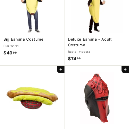
9
Big Banana Costume
Deluxe Banana - Adult
Costume
Fun World
Rasta Imposta
$49
$
99
$74
$
99
4
7
9
Add to cart
Add to cart
4
.
.
9
9
9
9