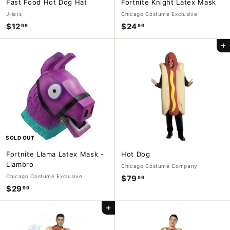
Fast Food Hot Dog Hat
Fortnite Knight Latex Mask
JHats
Chicago Costume Exclusive
$12
$
$24
$
99
99
1
2
Add to cart
2
4
.
.
9
9
9
9
SOLD OUT
Fortnite Llama Latex Mask -
Hot Dog
Llambro
Chicago Costume Company
Chicago Costume Exclusive
$79
$
99
$29
$
99
7
2
9
Add to cart
9
.
.
9