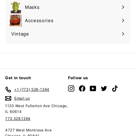
submenu
Masks
Expand
submenu
Accessories
Expand
submenu
Vintage
Expand
submenu
Get in touch
Follow us
Instagram
Facebook
YouTube
Twitter
TikTok
+1 (773) 528-1264
Email us
1120 West Fullerton Ave Chicago,
IL 60614
773.528.1264
4727 West Montrose Ave
Chicago, IL 60641