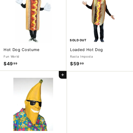
9
9
9
SOLD OUT
Hot Dog Costume
Loaded Hot Dog
Fun World
Rasta Imposta
$49
$
$59
$
99
99
4
5
Add to cart
9
9
.
.
9
9
9
9