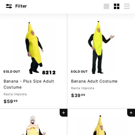
m
Filter
Large
Small
List
p
a
n
y
SOLD OUT
SOLD OUT
Banana - Plus Size Adult
Banana Adult Costume
Costume
Rasta Imposta
Rasta Imposta
$39
$
99
$59
$
99
3
5
9
Add to cart
Add to cart
9
.
.
9
9
9