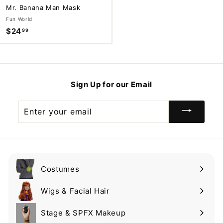
Mr. Banana Man Mask
Fun World
$24
$
99
2
4
.
9
Sign Up for our Email
9
Enter
your
email
Costumes
Expand
submenu
Wigs & Facial Hair
Expand
submenu
Stage & SPFX Makeup
Expand