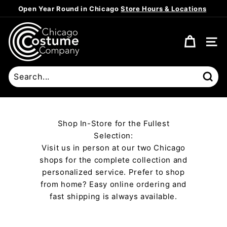
Skip
Open Year Round in Chicago
Store Hours & Locations
to
Pause
content
C
slideshow
h
SITE
i
c
a
Sear
g
o
C
Shop In-Store for the Fullest
o
Selection:
s
Visit us in person at our two Chicago
t
shops for the complete collection and
u
personalized service. Prefer to shop
m
from home? Easy online ordering and
fast shipping is always available.
e
C
o