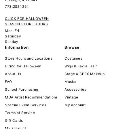
773.282.1264
CLICK FOR HALLOWEEN
SEASON STORE HOURS
Mon-Fri
Saturday
Sunday
Information
Browse
Store Hours and Locations
Costumes
Hiring for Halloween
Wigs & Facial Hair
About Us
Stage & SPFX Makeup
FAQ
Masks
School Purchasing
Accessories
MUA Artist Recommendations
Vintage
Special Event Services
My account
Terms of Service
Gift Cards
My account