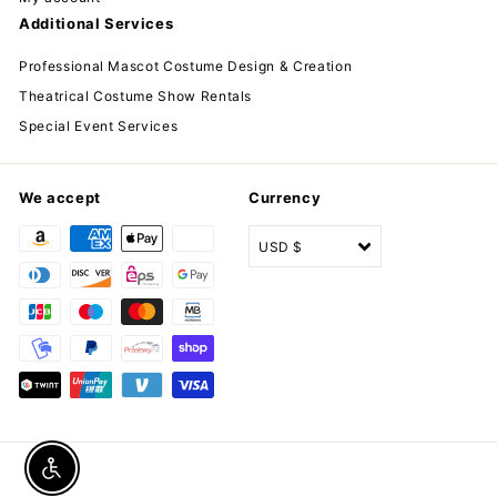
Additional Services
Professional Mascot Costume Design & Creation
Theatrical Costume Show Rentals
Special Event Services
We accept
Currency
USD $
Enable accessibility