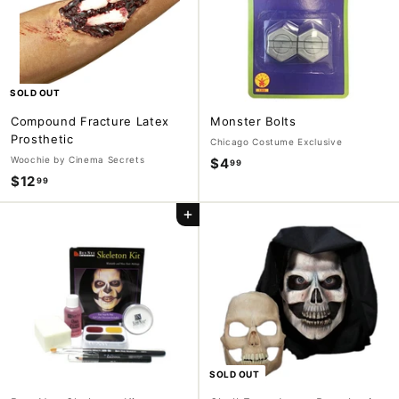
9
9
SOLD OUT
Compound Fracture Latex
Monster Bolts
Prosthetic
Chicago Costume Exclusive
Woochie by Cinema Secrets
$4
$
99
$12
$
99
4
1
.
Add to cart
2
9
.
9
9
9
SOLD OUT