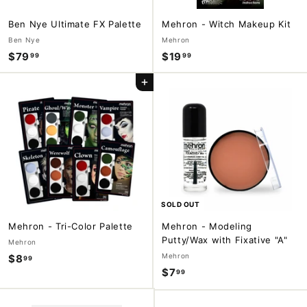
Ben Nye Ultimate FX Palette
Mehron - Witch Makeup Kit
Ben Nye
Mehron
$79
$
$19
$
99
99
7
1
Add to cart
9
9
.
.
9
9
9
9
SOLD OUT
Mehron - Tri-Color Palette
Mehron - Modeling
Putty/Wax with Fixative "A"
Mehron
Mehron
$8
$
99
$7
$
99
8
7
.
.