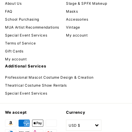
About Us
Stage & SPFX Makeup
FAQ
Masks
School Purchasing
Accessories
MUA Artist Recommendations
Vintage
Special Event Services
My account
Terms of Service
Gift Cards
My account
Additional Services
Professional Mascot Costume Design & Creation
Theatrical Costume Show Rentals
Special Event Services
We accept
Currency
USD $