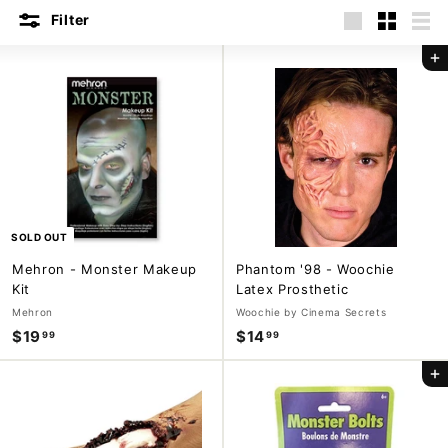
m
Filter
Large
Small
List
p
Add to cart
a
n
y
SOLD OUT
Mehron - Monster Makeup
Phantom '98 - Woochie
Kit
Latex Prosthetic
Mehron
Woochie by Cinema Secrets
$19
$
$14
$
99
99
1
1
Add to cart
9
4
.
.
9
9