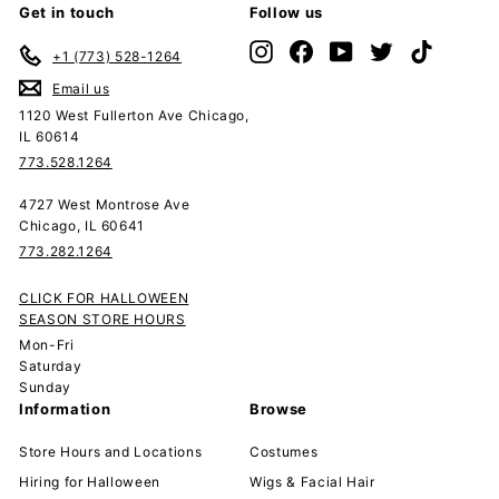
Get in touch
Follow us
Instagram
Facebook
YouTube
Twitter
TikTok
+1 (773) 528-1264
Email us
1120 West Fullerton Ave Chicago,
IL 60614
773.528.1264
4727 West Montrose Ave
Chicago, IL 60641
773.282.1264
CLICK FOR HALLOWEEN
SEASON STORE HOURS
Mon-Fri
Saturday
Sunday
Information
Browse
Store Hours and Locations
Costumes
Hiring for Halloween
Wigs & Facial Hair