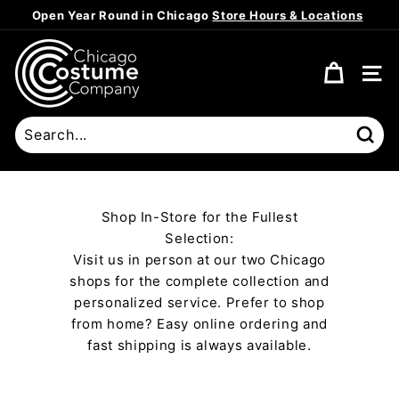
Skip
Open Year Round in Chicago
Store Hours & Locations
to
Pause
content
C
slideshow
h
SITE
i
c
a
Sear
g
o
C
Shop In-Store for the Fullest
o
Selection:
s
Visit us in person at our two Chicago
t
shops for the complete collection and
u
personalized service. Prefer to shop
m
from home? Easy online ordering and
fast shipping is always available.
e
C
o