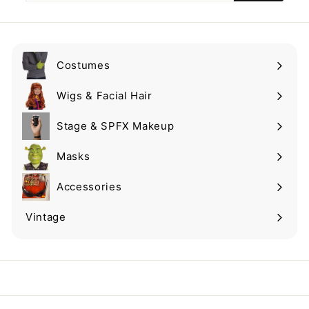
email
Costumes
Expand
submenu
Wigs & Facial Hair
Expand
submenu
Stage & SPFX Makeup
Expand
submenu
Masks
Expand
submenu
Accessories
Expand
submenu
Vintage
Expand
submenu