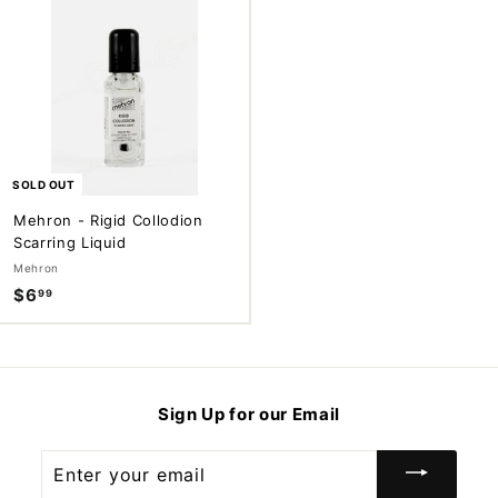
9
9
9
9
SOLD OUT
Mehron - Rigid Collodion
Scarring Liquid
Mehron
$6
$
99
6
.
9
9
Sign Up for our Email
Enter
your