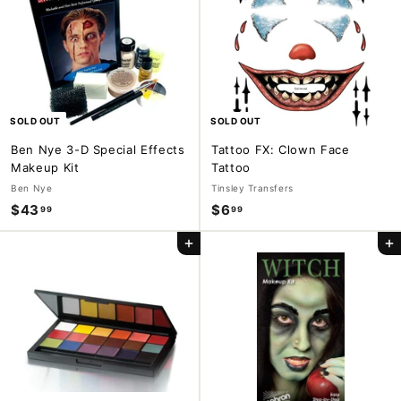
9
9
9
9
SOLD OUT
SOLD OUT
Ben Nye 3-D Special Effects
Tattoo FX: Clown Face
Makeup Kit
Tattoo
Ben Nye
Tinsley Transfers
$43
$
$6
$
99
99
4
6
Add to cart
Add to cart
3
.
.
9
9
9
9