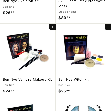
Ben Nye Skeleton Kit
Skull Foam Latex Prosthetic
Mask
Ben Nye
Stage Frights
$26
$
99
$89
$
99
2
8
6
Add to cart
Add to cart
9
.
.
9
9
9
9
Ben Nye Vampire Makeup Kit
Ben Nye Witch Kit
Ben Nye
Ben Nye
$24
$
$25
$
99
99
2
2
4
5
.
.