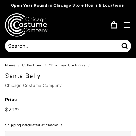
Skip
Open Year Round in Chicago
Store Hours & Locations
to
Pause
content
C
slideshow
h
SITE
i
c
a
Sear
g
o
Home
/
Collections
/
Christmas Costumes
/
C
Santa Belly
o
Chicago Costume Company
s
t
Price
u
Regular
$29
$29.99
m
99
price
e
Shipping
calculated at checkout.
C
o