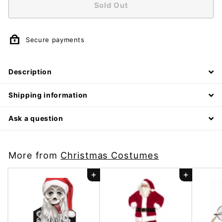
Sold Out
m
p
a
Secure payments
n
y
Description
Shipping information
Ask a question
More from
Christmas Costumes
Add to cart
Add to cart