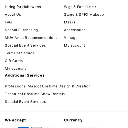
Hiring for Halloween
Wigs & Facial Hair
About Us
Stage & SPFX Makeup
FAQ
Masks
School Purchasing
Accessories
MUA Artist Recommendations
Vintage
Special Event Services
My account
Terms of Service
Gift Cards
My account
Additional Services
Professional Mascot Costume Design & Creation
Theatrical Costume Show Rentals
Special Event Services
We accept
Currency