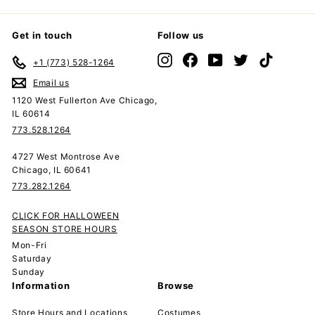
Get in touch
Follow us
Instagram
Facebook
YouTube
Twitter
TikTok
+1 (773) 528-1264
Email us
1120 West Fullerton Ave Chicago,
IL 60614
773.528.1264
4727 West Montrose Ave
Chicago, IL 60641
773.282.1264
CLICK FOR HALLOWEEN
SEASON STORE HOURS
Mon-Fri
Saturday
Sunday
Information
Browse
Store Hours and Locations
Costumes