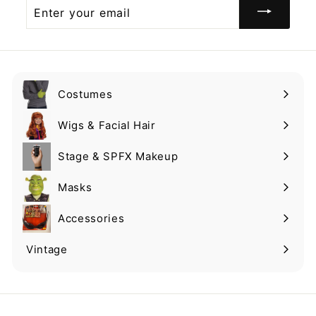
Enter
your
email
Costumes
Expand
submenu
Wigs & Facial Hair
Expand
submenu
Stage & SPFX Makeup
Expand
submenu
Masks
Expand
submenu
Accessories
Expand
submenu
Vintage
Expand
submenu