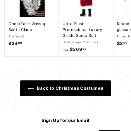
GhostFace Wassup!
Ultra Plush
Round 
Santa Claus
Professional Luxury
glasse
Grade Santa Suit
Fun World
Forum No
Underwraps Costumes
$34
$
$3
$
99
99
$369
f
99
3
3
from
r
4
.
o
.
9
m
9
9
$
9
3
Back to Christmas Costumes
6
9
.
9
9
Sign Up for our Email