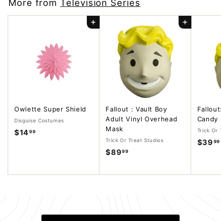
More from
Television Series
Add to cart
Add to cart
Owlette Super Shield
Fallout : Vault Boy
Fallout
Adult Vinyl Overhead
Candy 
Disguise Costumes
Mask
Trick Or 
$14
$
99
Trick Or Treat Studios
$39
99
1
$89
$
99
4
8
.
9
9
.
9
9
9