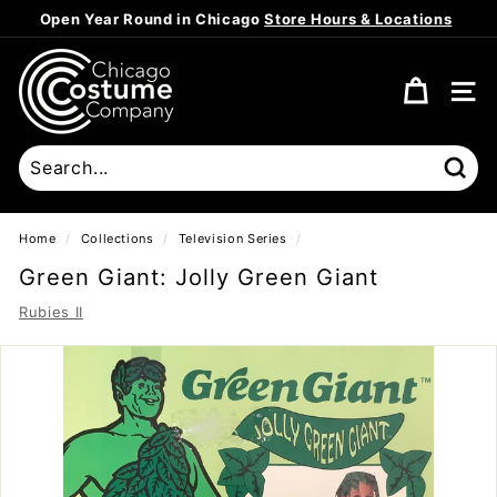
Skip
Open Year Round in Chicago
Store Hours & Locations
to
Pause
content
C
slideshow
h
SITE
i
c
a
Sear
g
o
Home
/
Collections
/
Television Series
/
C
Green Giant: Jolly Green Giant
o
Rubies II
s
t
u
m
e
C
o