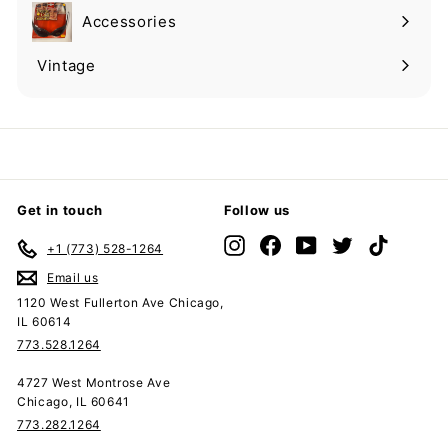
submenu
Accessories
Expand
submenu
Vintage
Expand
submenu
Get in touch
Follow us
Instagram
Facebook
YouTube
Twitter
TikTok
+1 (773) 528-1264
Email us
1120 West Fullerton Ave Chicago,
IL 60614
773.528.1264
4727 West Montrose Ave
Chicago, IL 60641
773.282.1264