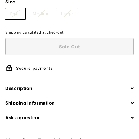
Size
Small
Medium
Large
Shipping
calculated at checkout.
Sold Out
Secure payments
Description
Shipping information
Ask a question