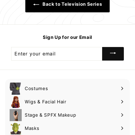
Back to Television Series
Sign Up for our Email
Enter
your
email
Costumes
Expand
submenu
Wigs & Facial Hair
Expand
submenu
Stage & SPFX Makeup
Expand
submenu
Masks
Expand