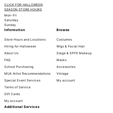
CLICK FOR HALLOWEEN
SEASON STORE HOURS
Mon-Fri
Saturday
Sunday
Information
Browse
Store Hours and Locations
Costumes
Hiring for Halloween
Wigs & Facial Hair
About Us
Stage & SPFX Makeup
FAQ
Masks
School Purchasing
Accessories
MUA Artist Recommendations
Vintage
Special Event Services
My account
Terms of Service
Gift Cards
My account
Additional Services