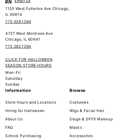
Email us
1120 West Fullerton Ave Chicago,
IL 60614
773.528.1264
4727 West Montrose Ave
Chicago, IL 60641
773.282.1264
CLICK FOR HALLOWEEN
SEASON STORE HOURS
Mon-Fri
Saturday
Sunday
Information
Browse
Store Hours and Locations
Costumes
Hiring for Halloween
Wigs & Facial Hair
About Us
Stage & SPFX Makeup
FAQ
Masks
School Purchasing
Accessories