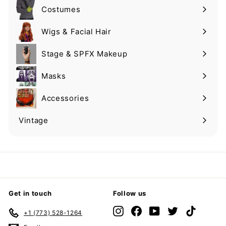
Costumes
Expand
submenu
Wigs & Facial Hair
Expand
submenu
Stage & SPFX Makeup
Expand
submenu
Masks
Expand
submenu
Accessories
Expand
submenu
Vintage
Expand
submenu
Get in touch
Follow us
Instagram
Facebook
YouTube
Twitter
TikTok
+1 (773) 528-1264