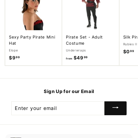
Sexy Party Pirate Mini
Pirate Set - Adult
Silk Pi
Hat
Costume
Rubies II
Elope
Underwraps
$0
$
99
$9
$
$49
f
99
99
0
from
9
r
.
.
o
9
9
m
9
9
$
Sign Up for our Email
4
9
Enter
.
your
9
email
9