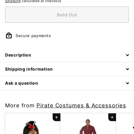
Shipping
calculated at checkout.
Sold Out
Secure payments
Description
Shipping information
Ask a question
More from
Pirate Costumes & Accessories
Add to cart
Add to cart