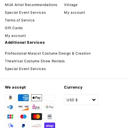
MUA Artist Recommendations
Vintage
Special Event Services
My account
Terms of Service
Gift Cards
My account
Additional Services
Professional Mascot Costume Design & Creation
Theatrical Costume Show Rentals
Special Event Services
We accept
Currency
USD $