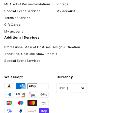
MUA Artist Recommendations
Vintage
Special Event Services
My account
Terms of Service
Gift Cards
My account
Additional Services
Professional Mascot Costume Design & Creation
Theatrical Costume Show Rentals
Special Event Services
We accept
Currency
USD $