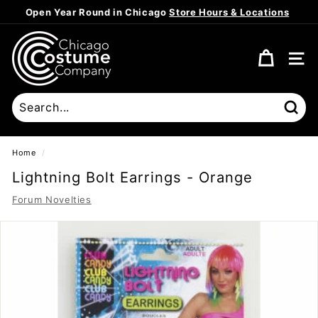
Skip
Open Year Round in Chicago
Store Hours & Locations
to
Pause
content
C
slideshow
h
SITE
i
c
a
Sear
g
o
Home
/
C
Lightning Bolt Earrings - Orange
o
Forum Novelties
s
t
u
m
e
C
o