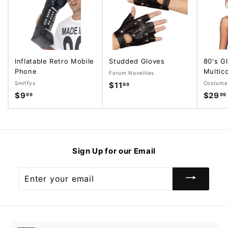
Inflatable Retro Mobile
Studded Gloves
80's G
Phone
Multico
Forum Novelties
Smiffys
Costume 
$11
$
99
$9
$
$29
99
99
1
9
1
.
.
9
9
9
9
Sign Up for our Email
Enter
your
email