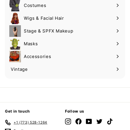
Costumes
Expand
submenu
Wigs & Facial Hair
Expand
submenu
Stage & SPFX Makeup
Expand
submenu
Masks
Expand
submenu
Accessories
Expand
submenu
Vintage
Expand
submenu
Get in touch
Follow us
Instagram
Facebook
YouTube
Twitter
TikTok
+1 (773) 528-1264