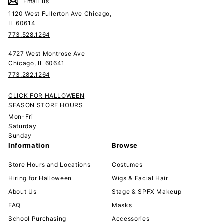
Email us
1120 West Fullerton Ave Chicago,
IL 60614
773.528.1264
4727 West Montrose Ave
Chicago, IL 60641
773.282.1264
CLICK FOR HALLOWEEN
SEASON STORE HOURS
Mon-Fri
Saturday
Sunday
Information
Browse
Store Hours and Locations
Costumes
Hiring for Halloween
Wigs & Facial Hair
About Us
Stage & SPFX Makeup
FAQ
Masks
School Purchasing
Accessories