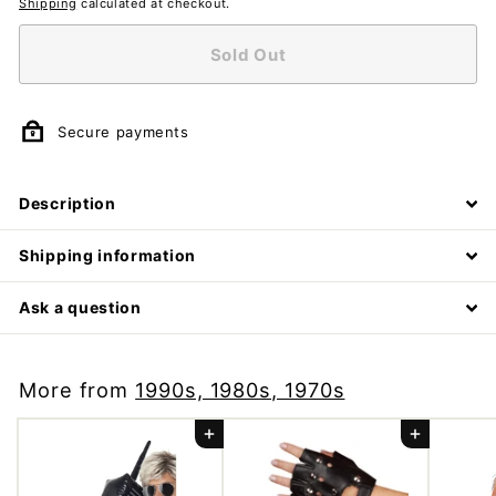
Shipping
calculated at checkout.
Sold Out
Secure payments
Description
Shipping information
Ask a question
More from
1990s, 1980s, 1970s
Add to cart
Add to cart