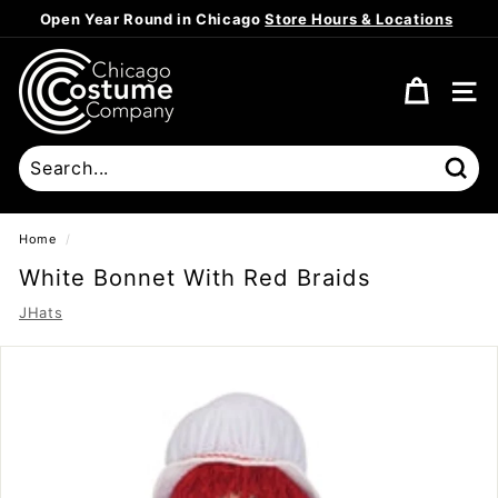
Skip
Open Year Round in Chicago
Store Hours & Locations
to
Pause
content
C
slideshow
h
SITE
i
c
a
Sear
g
o
Home
/
C
White Bonnet With Red Braids
o
JHats
s
t
u
m
e
C
o