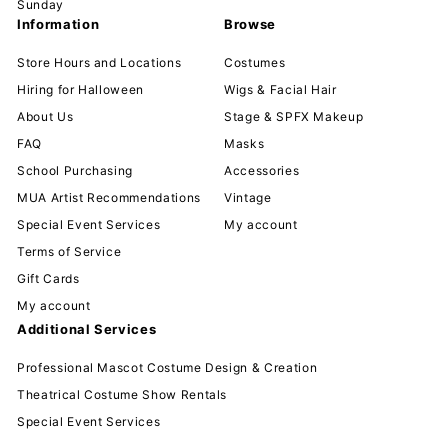
Sunday
Information
Browse
Store Hours and Locations
Costumes
Hiring for Halloween
Wigs & Facial Hair
About Us
Stage & SPFX Makeup
FAQ
Masks
School Purchasing
Accessories
MUA Artist Recommendations
Vintage
Special Event Services
My account
Terms of Service
Gift Cards
My account
Additional Services
Professional Mascot Costume Design & Creation
Theatrical Costume Show Rentals
Special Event Services