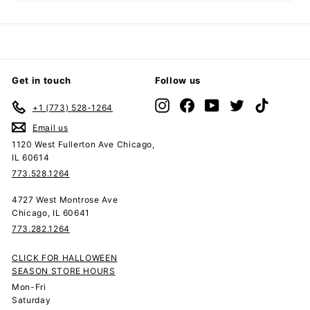
submenu
Get in touch
Follow us
Instagram
Facebook
YouTube
Twitter
TikTok
+1 (773) 528-1264
Email us
1120 West Fullerton Ave Chicago,
IL 60614
773.528.1264
4727 West Montrose Ave
Chicago, IL 60641
773.282.1264
CLICK FOR HALLOWEEN
SEASON STORE HOURS
Mon-Fri
Saturday