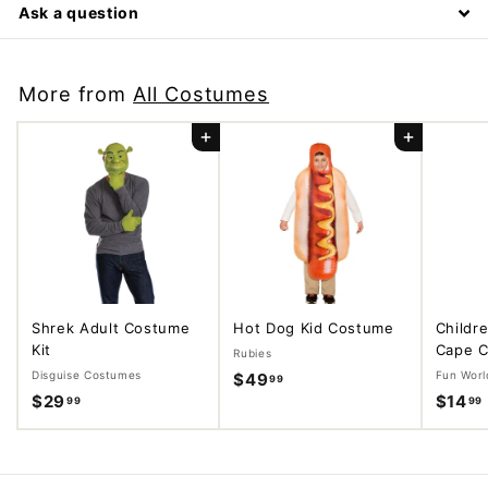
Ask a question
More from
All Costumes
Add to cart
Add to cart
Shrek Adult Costume
Hot Dog Kid Costume
Childr
Kit
Cape C
Rubies
Disguise Costumes
Fun Worl
$49
$
99
$29
$
$14
99
99
4
2
9
9
.
.
.
9