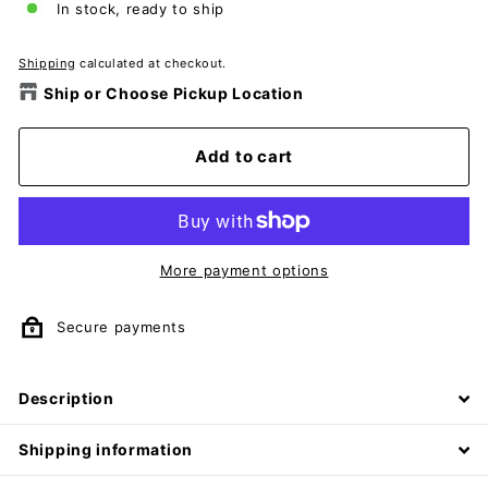
In stock, ready to ship
Shipping
calculated at checkout.
Ship or Choose Pickup Location
Add to cart
More payment options
Secure payments
Description
Shipping information