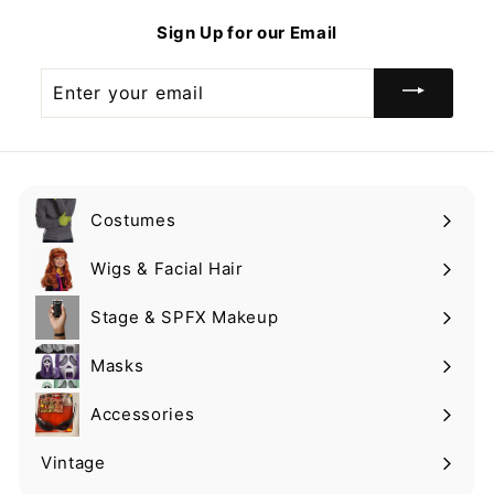
9
9
Sign Up for our Email
9
Enter
your
email
Costumes
Expand
submenu
Wigs & Facial Hair
Expand
submenu
Stage & SPFX Makeup
Expand
submenu
Masks
Expand
submenu
Accessories
Expand
submenu
Vintage
Expand