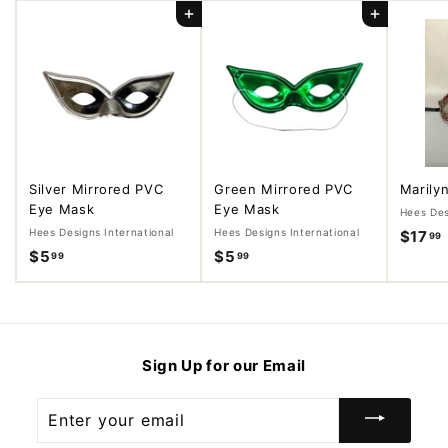
Add to cart
Add to cart
Silver Mirrored PVC
Green Mirrored PVC
Marily
Eye Mask
Eye Mask
Hees Des
Hees Designs International
Hees Designs International
$17
99
$5
$
$5
$
99
99
5
5
.
.
.
9
9
9
9
Sign Up for our Email
Enter
your