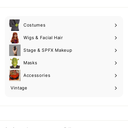
email
Costumes
Expand
submenu
Wigs & Facial Hair
Expand
submenu
Stage & SPFX Makeup
Expand
submenu
Masks
Expand
submenu
Accessories
Expand
submenu
Vintage
Expand
submenu