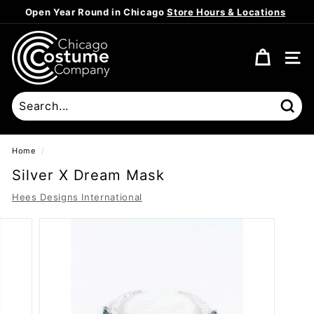
Skip
Open Year Round in Chicago
Store Hours & Locations
to
Pause
content
C
slideshow
h
SITE
i
c
a
Sear
g
o
Home
/
C
Silver X Dream Mask
o
Hees Designs International
s
t
u
m
e
C
o