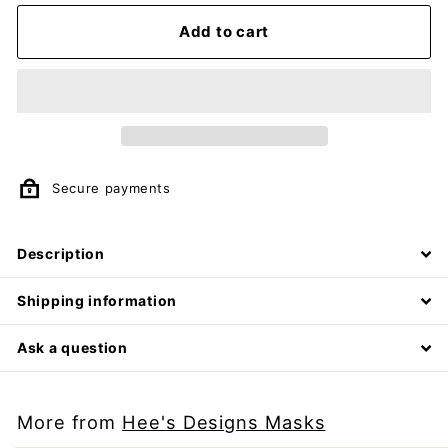
Add to cart
Secure payments
Description
Shipping information
Ask a question
More from
Hee's Designs Masks