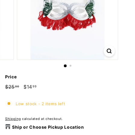
m
p
a
n
y
Price
Regular
$25
$25.00
Sale
$14
$14.99
00
99
price
price
Low stock - 2 items left
Shipping
calculated at checkout.
Ship or Choose Pickup Location