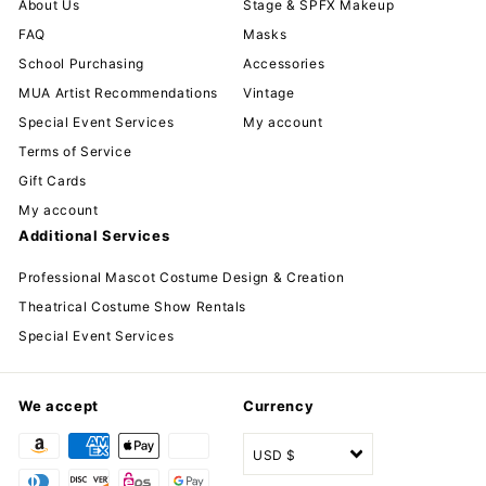
About Us
Stage & SPFX Makeup
FAQ
Masks
School Purchasing
Accessories
MUA Artist Recommendations
Vintage
Special Event Services
My account
Terms of Service
Gift Cards
My account
Additional Services
Professional Mascot Costume Design & Creation
Theatrical Costume Show Rentals
Special Event Services
We accept
Currency
USD $