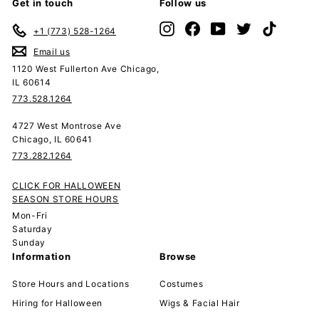
Get in touch
Follow us
Instagram
Facebook
YouTube
Twitter
TikTok
+1 (773) 528-1264
Email us
1120 West Fullerton Ave Chicago,
IL 60614
773.528.1264
4727 West Montrose Ave
Chicago, IL 60641
773.282.1264
CLICK FOR HALLOWEEN
SEASON STORE HOURS
Mon-Fri
Saturday
Sunday
Information
Browse
Store Hours and Locations
Costumes
Hiring for Halloween
Wigs & Facial Hair