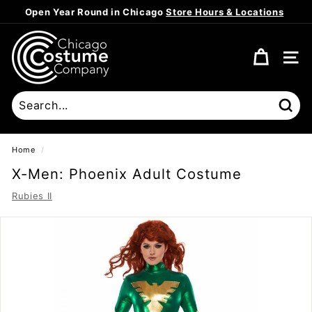
Skip
Open Year Round in Chicago
Store Hours & Locations
to
Pause
content
C
slideshow
h
SITE
i
c
a
Sear
g
o
Home
/
C
X-Men: Phoenix Adult Costume
o
Rubies II
s
t
u
m
e
C
o