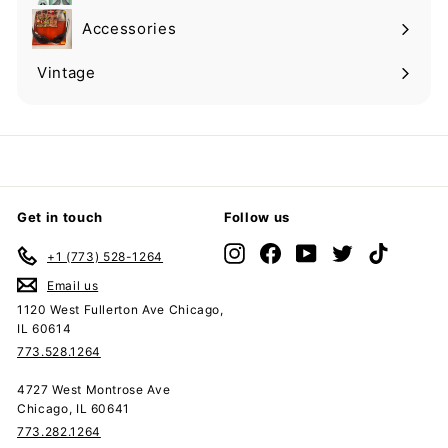
submenu
Accessories
Expand
submenu
Vintage
Expand
submenu
Get in touch
Follow us
Instagram
Facebook
YouTube
Twitter
TikTok
+1 (773) 528-1264
Email us
1120 West Fullerton Ave Chicago,
IL 60614
773.528.1264
4727 West Montrose Ave
Chicago, IL 60641
773.282.1264