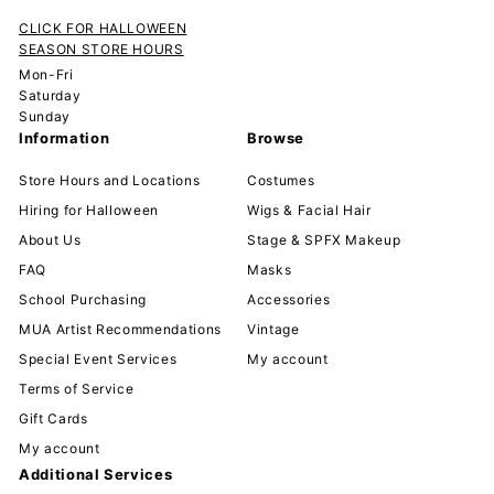
CLICK FOR HALLOWEEN
SEASON STORE HOURS
Mon-Fri
Saturday
Sunday
Information
Browse
Store Hours and Locations
Costumes
Hiring for Halloween
Wigs & Facial Hair
About Us
Stage & SPFX Makeup
FAQ
Masks
School Purchasing
Accessories
MUA Artist Recommendations
Vintage
Special Event Services
My account
Terms of Service
Gift Cards
My account
Additional Services