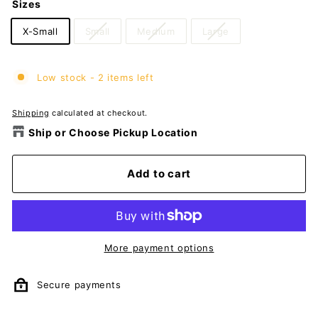
Sizes
X-Small
Small
Medium
Large
Low stock - 2 items left
Shipping
calculated at checkout.
Ship or Choose Pickup Location
Add to cart
More payment options
Secure payments