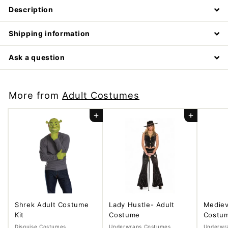
Description
Shipping information
Ask a question
More from
Adult Costumes
Add to cart
Add to cart
Shrek Adult Costume
Lady Hustle- Adult
Mediev
Kit
Costume
Costu
Disguise Costumes
Underwraps Costumes
Underwr