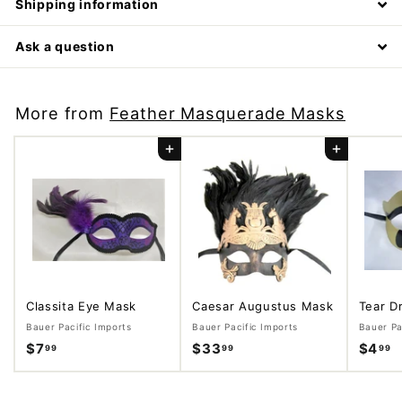
Shipping information
Ask a question
More from
Feather Masquerade Masks
Add to cart
Add to cart
Classita Eye Mask
Caesar Augustus Mask
Tear D
Bauer Pacific Imports
Bauer Pacific Imports
Bauer Pa
$7
$
$33
$
$4
$
99
99
99
7
3
4
.
3
.