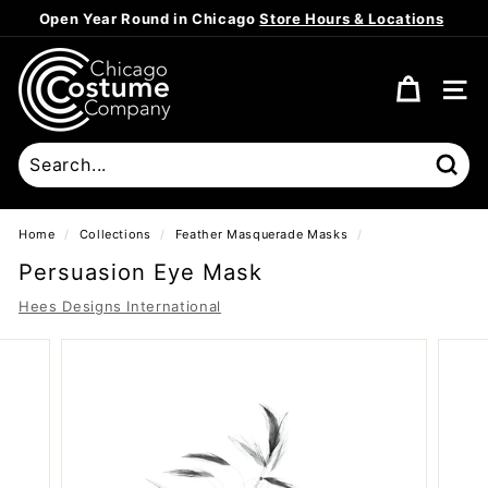
Skip
Open Year Round in Chicago
Store Hours & Locations
to
Pause
content
C
slideshow
h
SITE
i
c
a
Sear
g
o
Home
/
Collections
/
Feather Masquerade Masks
/
C
Persuasion Eye Mask
o
Hees Designs International
s
t
u
m
e
C
o