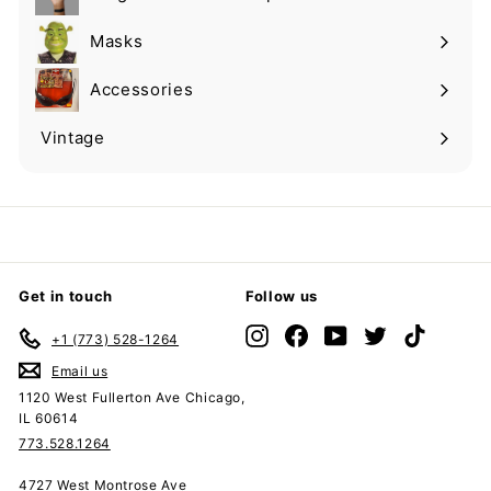
Expand
submenu
Masks
Expand
submenu
Accessories
Expand
submenu
Vintage
Expand
submenu
Get in touch
Follow us
Instagram
Facebook
YouTube
Twitter
TikTok
+1 (773) 528-1264
Email us
1120 West Fullerton Ave Chicago,
IL 60614
773.528.1264
4727 West Montrose Ave