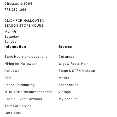
Chicago, IL 60641
773.282.1264
CLICK FOR HALLOWEEN
SEASON STORE HOURS
Mon-Fri
Saturday
Sunday
Information
Browse
Store Hours and Locations
Costumes
Hiring for Halloween
Wigs & Facial Hair
About Us
Stage & SPFX Makeup
FAQ
Masks
School Purchasing
Accessories
MUA Artist Recommendations
Vintage
Special Event Services
My account
Terms of Service
Gift Cards