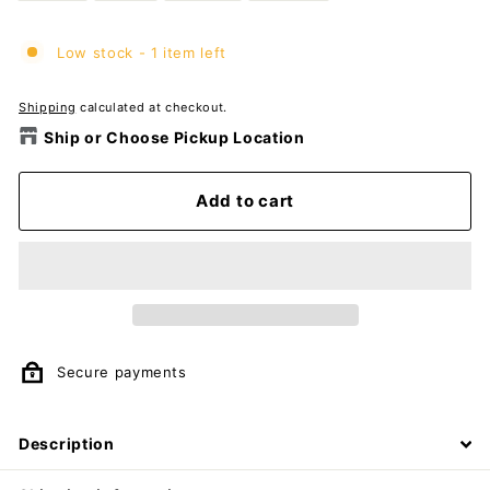
Low stock - 1 item left
Shipping
calculated at checkout.
Ship or Choose Pickup Location
Add to cart
Secure payments
Description