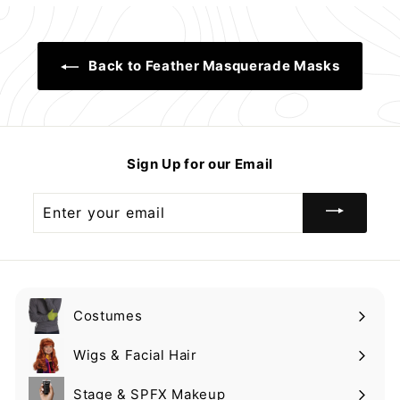
9
.
9
9
9
9
9
Back to Feather Masquerade Masks
Sign Up for our Email
Enter
your
email
Costumes
Expand
submenu
Wigs & Facial Hair
Expand
submenu
Stage & SPFX Makeup