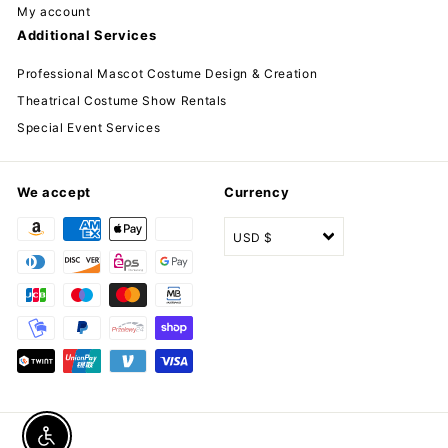
My account
Additional Services
Professional Mascot Costume Design & Creation
Theatrical Costume Show Rentals
Special Event Services
We accept
Currency
USD $
Enable accessibility