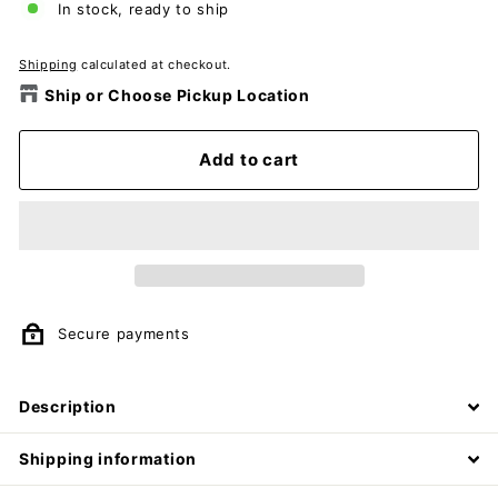
In stock, ready to ship
Shipping
calculated at checkout.
Ship or Choose Pickup Location
Add to cart
Secure payments
Description
Shipping information