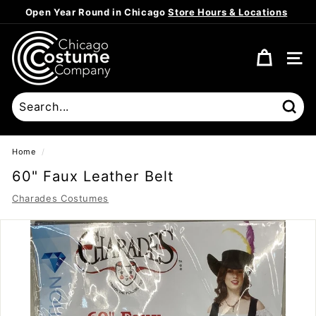
Skip
Open Year Round in Chicago
Store Hours & Locations
to
Pause
content
C
slideshow
h
SITE
i
c
a
Sear
g
o
Home
/
C
60" Faux Leather Belt
o
Charades Costumes
s
t
u
m
e
C
o