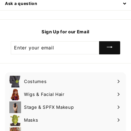
Ask a question
Sign Up for our Email
Enter
your
email
Costumes
Expand
submenu
Wigs & Facial Hair
Expand
submenu
Stage & SPFX Makeup
Expand
submenu
Masks
Expand
submenu