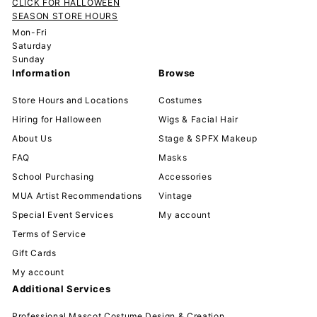
CLICK FOR HALLOWEEN
SEASON STORE HOURS
Mon-Fri
Saturday
Sunday
Information
Browse
Store Hours and Locations
Costumes
Hiring for Halloween
Wigs & Facial Hair
About Us
Stage & SPFX Makeup
FAQ
Masks
School Purchasing
Accessories
MUA Artist Recommendations
Vintage
Special Event Services
My account
Terms of Service
Gift Cards
My account
Additional Services
Professional Mascot Costume Design & Creation