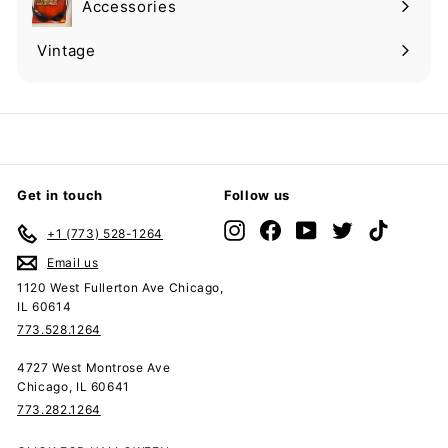
Accessories
Expand
submenu
Vintage
Expand
submenu
Get in touch
Follow us
Instagram
Facebook
YouTube
Twitter
TikTok
+1 (773) 528-1264
Email us
1120 West Fullerton Ave Chicago,
IL 60614
773.528.1264
4727 West Montrose Ave
Chicago, IL 60641
773.282.1264