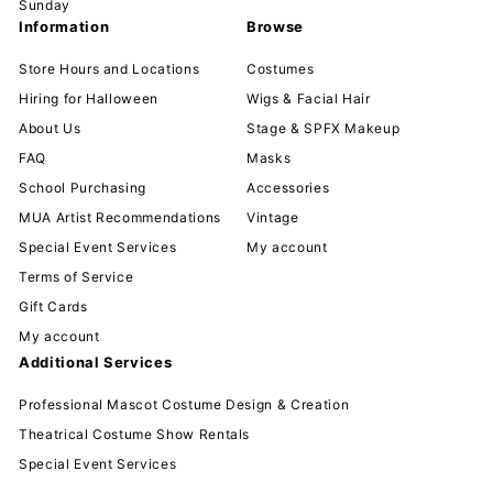
Sunday
Information
Browse
Store Hours and Locations
Costumes
Hiring for Halloween
Wigs & Facial Hair
About Us
Stage & SPFX Makeup
FAQ
Masks
School Purchasing
Accessories
MUA Artist Recommendations
Vintage
Special Event Services
My account
Terms of Service
Gift Cards
My account
Additional Services
Professional Mascot Costume Design & Creation
Theatrical Costume Show Rentals
Special Event Services