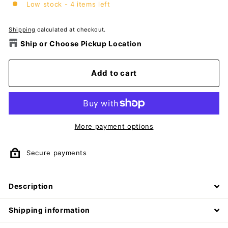
Low stock - 4 items left
Shipping
calculated at checkout.
Ship or Choose Pickup Location
Add to cart
More payment options
Secure payments
Description
Shipping information