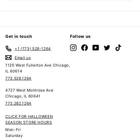
submenu
Get in touch
Follow us
Instagram
Facebook
YouTube
Twitter
TikTok
+1 (773) 528-1264
Email us
1120 West Fullerton Ave Chicago,
IL 60614
773.528.1264
4727 West Montrose Ave
Chicago, IL 60641
773.282.1264
CLICK FOR HALLOWEEN
SEASON STORE HOURS
Mon-Fri
Saturday