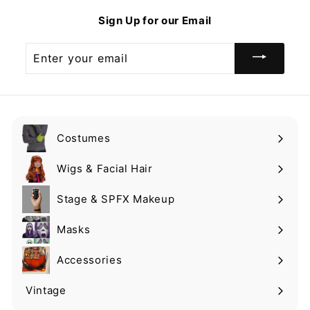
9
9
Sign Up for our Email
Enter
your
email
Costumes
Expand
submenu
Wigs & Facial Hair
Expand
submenu
Stage & SPFX Makeup
Expand
submenu
Masks
Expand
submenu
Accessories
Expand
submenu
Vintage
Expand