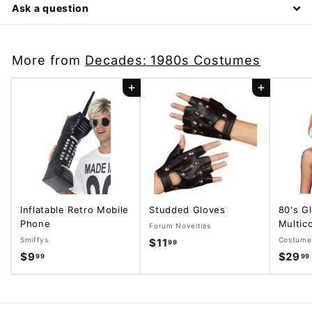
Ask a question
More from
Decades: 1980s Costumes
Add to cart
Add to cart
Inflatable Retro Mobile
Studded Gloves
80's G
Phone
Multico
Forum Novelties
Smiffys
Costume 
$11
$
99
$9
$
$29
99
99
1
9
1
.
.
9
9