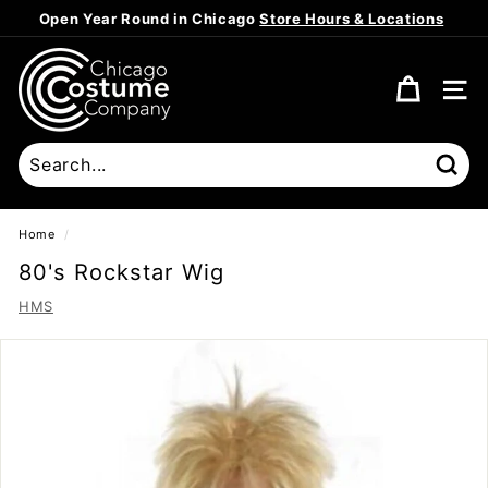
Skip
Open Year Round in Chicago
Store Hours & Locations
to
Pause
content
C
slideshow
h
SITE
i
c
a
Sear
g
o
Home
/
C
80's Rockstar Wig
o
HMS
s
t
u
m
e
C
o