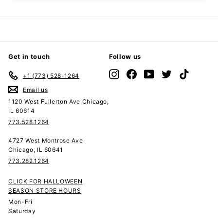
submenu
Get in touch
Follow us
Instagram
Facebook
YouTube
Twitter
TikTok
+1 (773) 528-1264
Email us
1120 West Fullerton Ave Chicago,
IL 60614
773.528.1264
4727 West Montrose Ave
Chicago, IL 60641
773.282.1264
CLICK FOR HALLOWEEN
SEASON STORE HOURS
Mon-Fri
Saturday