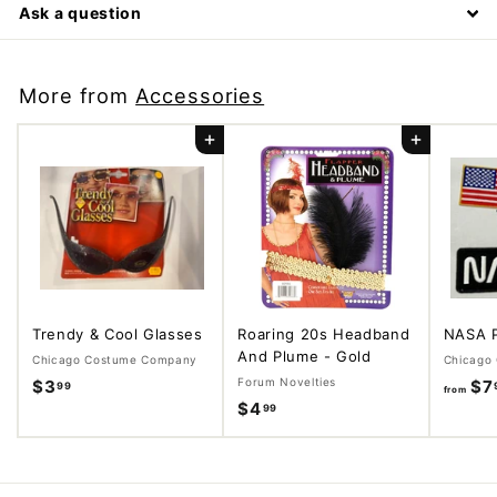
Ask a question
More from
Accessories
Add to cart
Add to cart
Trendy & Cool Glasses
Roaring 20s Headband
NASA 
And Plume - Gold
Chicago Costume Company
Chicago
Forum Novelties
$3
$
$7
99
from
$4
$
99
3
4
.
.
9
9
9