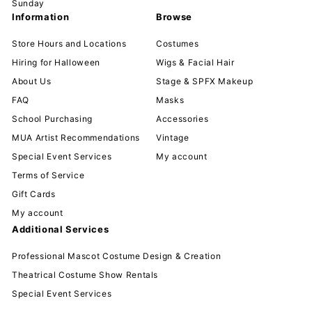
Sunday
Information
Browse
Store Hours and Locations
Costumes
Hiring for Halloween
Wigs & Facial Hair
About Us
Stage & SPFX Makeup
FAQ
Masks
School Purchasing
Accessories
MUA Artist Recommendations
Vintage
Special Event Services
My account
Terms of Service
Gift Cards
My account
Additional Services
Professional Mascot Costume Design & Creation
Theatrical Costume Show Rentals
Special Event Services