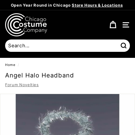
Skip
Open Year Round in Chicago
Store Hours & Locations
to
Pause
content
C
slideshow
h
SITE
i
c
a
Sear
g
o
Home
/
C
Angel Halo Headband
o
Forum Novelties
s
t
u
m
e
C
o