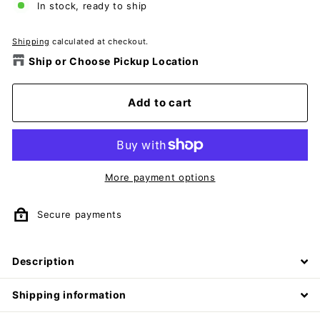
In stock, ready to ship
Shipping
calculated at checkout.
Ship or Choose Pickup Location
Add to cart
More payment options
Secure payments
Description
Shipping information