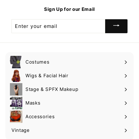
9
Sign Up for our Email
Enter
your
email
Costumes
Expand
submenu
Wigs & Facial Hair
Expand
submenu
Stage & SPFX Makeup
Expand
submenu
Masks
Expand
submenu
Accessories
Expand
submenu
Vintage
Expand