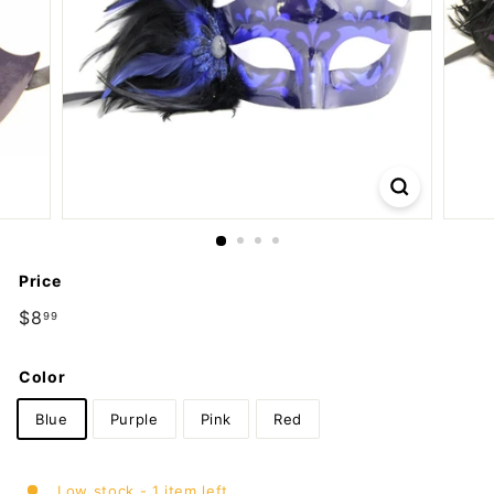
m
p
a
n
y
Price
Regular
$8
$8.99
99
price
Color
Blue
Purple
Pink
Red
Low stock - 1 item left