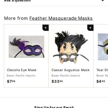
Ask a question
More from
Feather Masquerade Masks
Add to cart
Add to cart
Classita Eye Mask
Caesar Augustus Mask
Tear D
Bauer Pacific Imports
Bauer Pacific Imports
Bauer Pa
$7
$
$33
$
$4
$
99
99
99
7
3
4
.
3
.
9
.
9
9
9
9
Sign Up for our Email