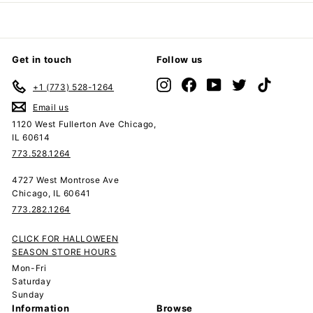
Get in touch
Follow us
Instagram
Facebook
YouTube
Twitter
TikTok
+1 (773) 528-1264
Email us
1120 West Fullerton Ave Chicago,
IL 60614
773.528.1264
4727 West Montrose Ave
Chicago, IL 60641
773.282.1264
CLICK FOR HALLOWEEN
SEASON STORE HOURS
Mon-Fri
Saturday
Sunday
Information
Browse