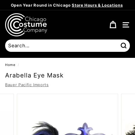
Skip
Open Year Round in Chicago
Store Hours & Locations
to
Pause
content
C
slideshow
h
SITE
i
c
a
Sear
g
o
Home
/
C
Arabella Eye Mask
o
Bauer Pacific Imports
s
t
u
m
e
C
o