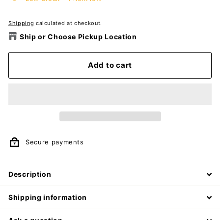
Shipping
calculated at checkout.
Ship or Choose Pickup Location
Add to cart
Secure payments
Description
Shipping information