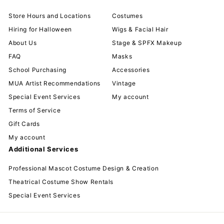
Store Hours and Locations
Costumes
Hiring for Halloween
Wigs & Facial Hair
About Us
Stage & SPFX Makeup
FAQ
Masks
School Purchasing
Accessories
MUA Artist Recommendations
Vintage
Special Event Services
My account
Terms of Service
Gift Cards
My account
Additional Services
Professional Mascot Costume Design & Creation
Theatrical Costume Show Rentals
Special Event Services