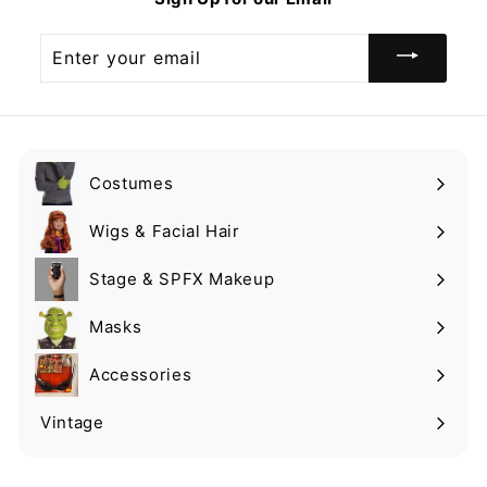
9
Enter
your
email
Costumes
Expand
submenu
Wigs & Facial Hair
Expand
submenu
Stage & SPFX Makeup
Expand
submenu
Masks
Expand
submenu
Accessories
Expand
submenu
Vintage
Expand
submenu