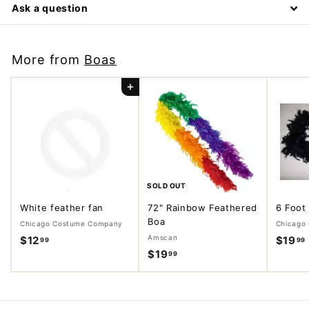
Ask a question
More from
Boas
Add to cart
SOLD OUT
White feather fan
72" Rainbow Feathered
6 Foot
Boa
Chicago Costume Company
Chicago
Amscan
$12
$
$19
99
99
$19
$
99
1
1
2
9
.
.
.
9