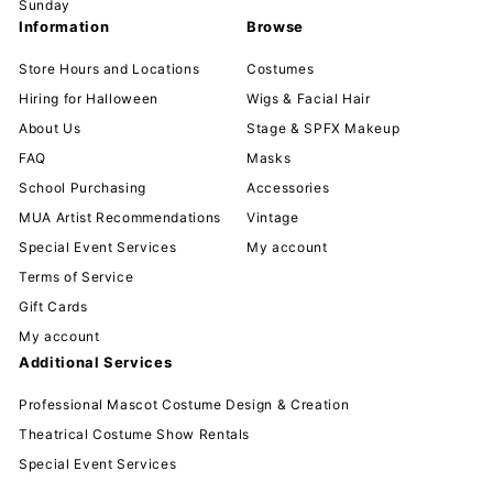
Sunday
Information
Browse
Store Hours and Locations
Costumes
Hiring for Halloween
Wigs & Facial Hair
About Us
Stage & SPFX Makeup
FAQ
Masks
School Purchasing
Accessories
MUA Artist Recommendations
Vintage
Special Event Services
My account
Terms of Service
Gift Cards
My account
Additional Services
Professional Mascot Costume Design & Creation
Theatrical Costume Show Rentals
Special Event Services