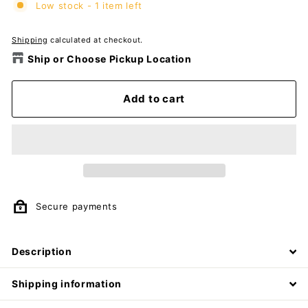
Low stock - 1 item left
Shipping
calculated at checkout.
Ship or Choose Pickup Location
Add to cart
Secure payments
Description
Shipping information