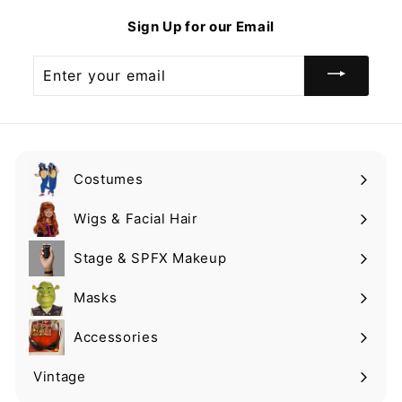
9
9
Sign Up for our Email
9
Enter
your
email
Costumes
Expand
submenu
Wigs & Facial Hair
Expand
submenu
Stage & SPFX Makeup
Expand
submenu
Masks
Expand
submenu
Accessories
Expand
submenu
Vintage
Expand