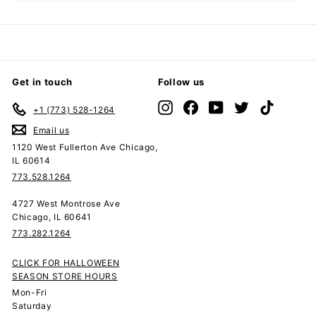
submenu
Get in touch
Follow us
Instagram
Facebook
YouTube
Twitter
TikTok
+1 (773) 528-1264
Email us
1120 West Fullerton Ave Chicago,
IL 60614
773.528.1264
4727 West Montrose Ave
Chicago, IL 60641
773.282.1264
CLICK FOR HALLOWEEN
SEASON STORE HOURS
Mon-Fri
Saturday