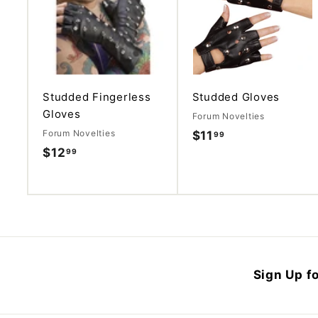
d
d
t
o
c
a
r
t
Studded Fingerless
Studded Gloves
Gloves
Forum Novelties
Forum Novelties
$11
$
99
$12
$
99
1
1
1
2
.
.
9
9
9
9
Sign Up fo