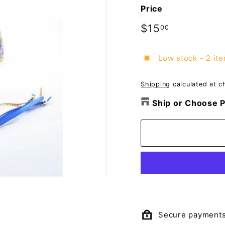
o
Price
m
p
Regular
$15
$15.00
00
price
a
n
Low stock - 2 ite
y
Shipping
calculated at c
Ship or Choose P
Secure payment