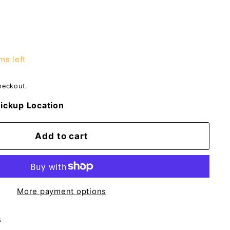
ms left
heckout.
ickup Location
Add to cart
More payment options
s