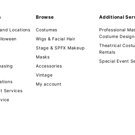
n
Browse
Additional Ser
 and Locations
Costumes
Professional Ma
Costume Design 
alloween
Wigs & Facial Hair
Theatrical Cos
Stage & SPFX Makeup
Rentals
Masks
Special Event S
hasing
Accessories
Vintage
tions
My account
t Services
rvice