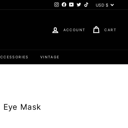
Currency
USD $
Instagram
Facebook
YouTube
Twitter
TikTok
ACCOUNT
CART
ACCESSORIES
VINTAGE
e Eye Mask