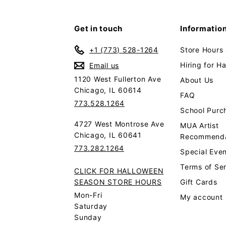
Get in touch
Informatio
+1 (773) 528-1264
Store Hours
Hiring for H
Email us
1120 West Fullerton Ave
About Us
Chicago, IL 60614
FAQ
773.528.1264
School Purc
4727 West Montrose Ave
MUA Artist
Chicago, IL 60641
Recommenda
773.282.1264
Special Even
Terms of Se
CLICK FOR HALLOWEEN
SEASON STORE HOURS
Gift Cards
Mon-Fri
My account
Saturday
Sunday