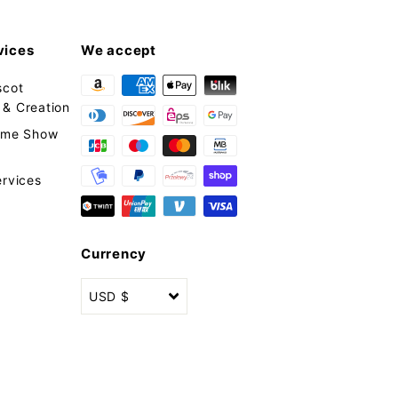
vices
We accept
scot
& Creation
tume Show
ervices
Currency
USD $