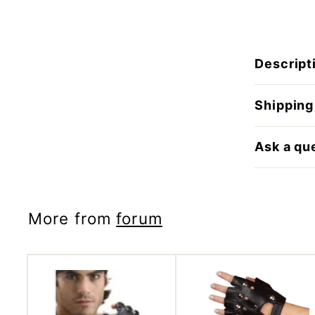
Descript
Shipping
Ask a qu
More from
forum
A