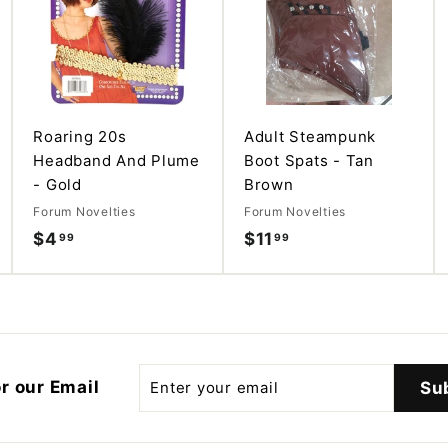
d
d
d
d
d
d
t
t
t
o
o
o
c
c
c
a
a
a
r
r
r
t
t
t
Roaring 20s
Adult Steampunk
Headband And Plume
Boot Spats - Tan
- Gold
Brown
Forum Novelties
Forum Novelties
$4
$
$11
$
99
99
4
1
.
1
9
.
9
9
9
Enter
r our Email
Su
your
email