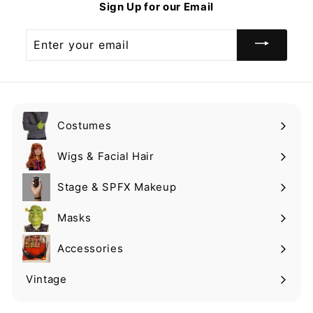
Sign Up for our Email
9
9
Enter
your
email
Costumes
Expand
submenu
Wigs & Facial Hair
Expand
submenu
Stage & SPFX Makeup
Expand
submenu
Masks
Expand
submenu
Accessories
Expand
submenu
Vintage
Expand
submenu