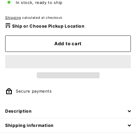
In stock, ready to ship
Shipping
calculated at checkout.
Ship or Choose Pickup Location
Add to cart
Secure payments
Description
Shipping information