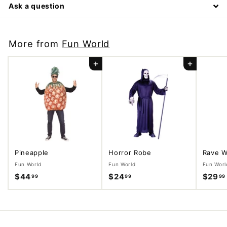
Ask a question
More from
Fun World
Add to cart
Add to cart
Pineapple
Horror Robe
Rave W
Fun World
Fun World
Fun Worl
$44
$
$24
$
$29
99
99
99
4
2
4
4
.
.
9
9