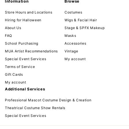
Information
Browse
Store Hours and Locations
Costumes
Hiring for Halloween
Wigs & Facial Hair
About Us
Stage & SPFX Makeup
FAQ
Masks
School Purchasing
Accessories
MUA Artist Recommendations
Vintage
Special Event Services
My account
Terms of Service
Gift Cards
My account
Additional Services
Professional Mascot Costume Design & Creation
Theatrical Costume Show Rentals
Special Event Services