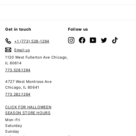
Get in touch
Follow us
Instagram
Facebook
YouTube
Twitter
TikTok
+1 (773) 528-1264
Email us
1120 West Fullerton Ave Chicago,
IL 60614
773.528.1264
4727 West Montrose Ave
Chicago, IL 60641
773.282.1264
CLICK FOR HALLOWEEN
SEASON STORE HOURS
Mon-Fri
Saturday
Sunday