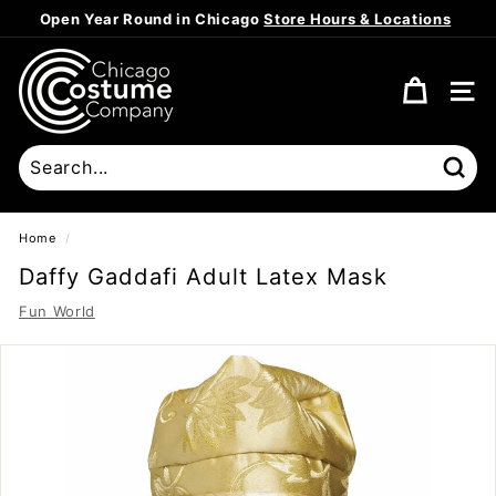
Skip
Open Year Round in Chicago
Store Hours & Locations
to
Pause
content
C
slideshow
h
SITE
i
c
a
Sear
g
o
Home
/
C
Daffy Gaddafi Adult Latex Mask
o
Fun World
s
t
u
m
e
C
o