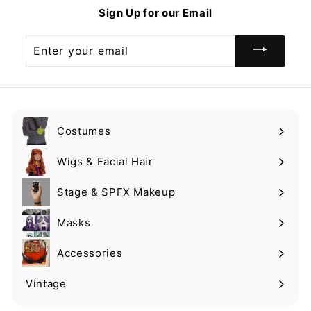
9
$
Sign Up for our Email
9
0
.
Enter
0
your
0
email
Costumes
Expand
submenu
Wigs & Facial Hair
Expand
submenu
Stage & SPFX Makeup
Expand
submenu
Masks
Expand
submenu
Accessories
Expand
submenu
Vintage
Expand
submenu