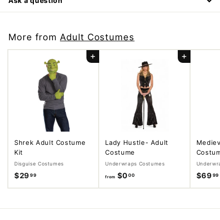
Ask a question
More from
Adult Costumes
Add to cart
Add to cart
Shrek Adult Costume
Lady Hustle- Adult
Mediev
Kit
Costume
Costu
Disguise Costumes
Underwraps Costumes
Underwr
$29
$
$0
f
$69
99
00
99
from
2
r
9
o
.
m