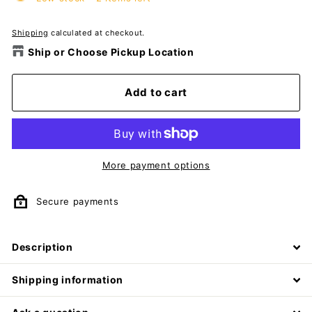
Shipping
calculated at checkout.
Ship or Choose Pickup Location
Add to cart
More payment options
Secure payments
Description
Shipping information