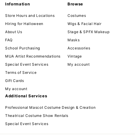
Information
Browse
Store Hours and Locations
Costumes
Hiring for Halloween
Wigs & Facial Hair
About Us
Stage & SPFX Makeup
FAQ
Masks
School Purchasing
Accessories
MUA Artist Recommendations
Vintage
Special Event Services
My account
Terms of Service
Gift Cards
My account
Additional Services
Professional Mascot Costume Design & Creation
Theatrical Costume Show Rentals
Special Event Services