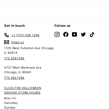
Get in touch
Follow us
Instagram
Facebook
YouTube
Twitter
TikTok
+1 (773) 528-1264
Email us
1120 West Fullerton Ave Chicago,
IL 60614
773.528.1264
4727 West Montrose Ave
Chicago, IL 60641
773.282.1264
CLICK FOR HALLOWEEN
SEASON STORE HOURS
Mon-Fri
Saturday
Sunday