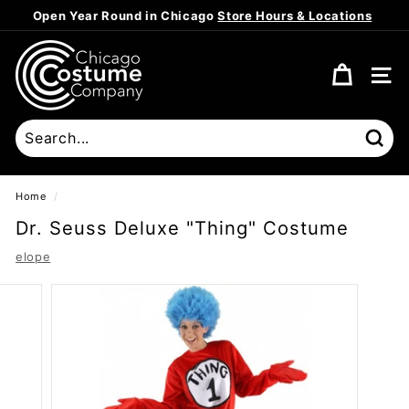
Skip
Open Year Round in Chicago
Store Hours & Locations
to
Pause
content
C
slideshow
h
SITE
i
c
a
Sear
g
o
Home
/
C
Dr. Seuss Deluxe "Thing" Costume
o
elope
s
t
u
m
e
C
o