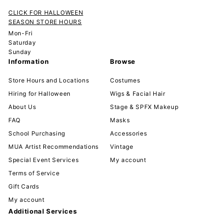
CLICK FOR HALLOWEEN
SEASON STORE HOURS
Mon-Fri
Saturday
Sunday
Information
Browse
Store Hours and Locations
Costumes
Hiring for Halloween
Wigs & Facial Hair
About Us
Stage & SPFX Makeup
FAQ
Masks
School Purchasing
Accessories
MUA Artist Recommendations
Vintage
Special Event Services
My account
Terms of Service
Gift Cards
My account
Additional Services