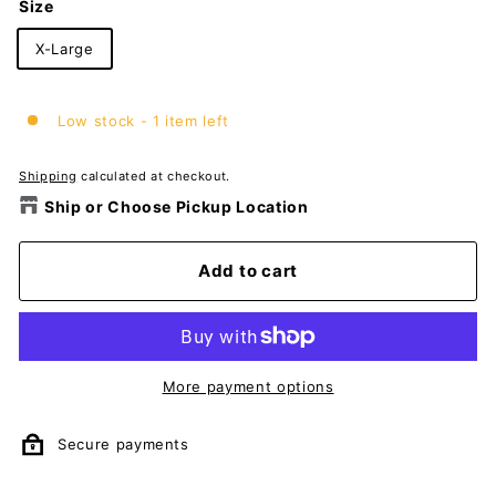
Size
X-Large
Low stock - 1 item left
Shipping
calculated at checkout.
Ship or Choose Pickup Location
Add to cart
More payment options
Secure payments