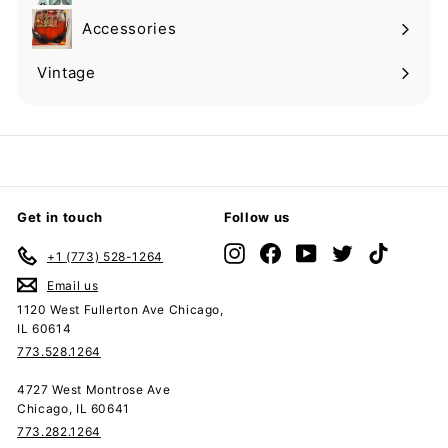
submenu
Accessories
Expand
submenu
Vintage
Expand
submenu
Get in touch
Follow us
Instagram
Facebook
YouTube
Twitter
TikTok
+1 (773) 528-1264
Email us
1120 West Fullerton Ave Chicago,
IL 60614
773.528.1264
4727 West Montrose Ave
Chicago, IL 60641
773.282.1264