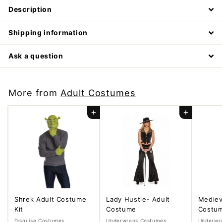
Description
Shipping information
Ask a question
More from
Adult Costumes
Add to cart
Add to cart
Shrek Adult Costume
Lady Hustle- Adult
Mediev
Kit
Costume
Costu
Disguise Costumes
Underwraps Costumes
Underwr