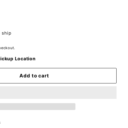
o ship
heckout.
ickup Location
Add to cart
s