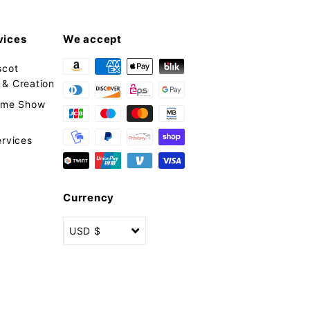
vices
We accept
scot
& Creation
tume Show
ervices
Currency
USD $