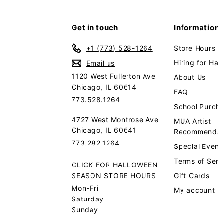
Get in touch
Informatio
+1 (773) 528-1264
Store Hours
Hiring for H
Email us
1120 West Fullerton Ave
About Us
Chicago, IL 60614
FAQ
773.528.1264
School Purc
4727 West Montrose Ave
MUA Artist
Chicago, IL 60641
Recommenda
773.282.1264
Special Even
Terms of Se
CLICK FOR HALLOWEEN
SEASON STORE HOURS
Gift Cards
Mon-Fri
My account
Saturday
Sunday