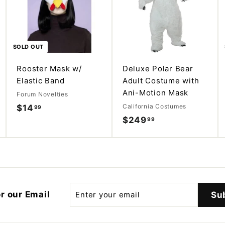
d
d
d
d
t
t
o
o
c
c
a
a
SOLD OUT
r
r
t
t
Rooster Mask w/
Deluxe Polar Bear
Elastic Band
Adult Costume with
Ani-Motion Mask
Forum Novelties
California Costumes
$14
$
99
$249
$
99
1
2
4
4
.
9
9
.
9
9
Enter
r our Email
Su
your
9
email