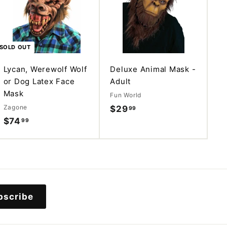
d
d
t
o
c
a
SOLD OUT
r
t
Lycan, Werewolf Wolf
Deluxe Animal Mask -
or Dog Latex Face
Adult
Mask
Fun World
Zagone
$29
$
99
$74
$
99
2
7
9
4
.
.
9
9
9
9
bscribe