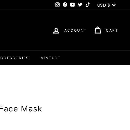
Currency
USD $
Instagram
Facebook
YouTube
Twitter
TikTok
ACCOUNT
CART
ACCESSORIES
VINTAGE
l Face Mask