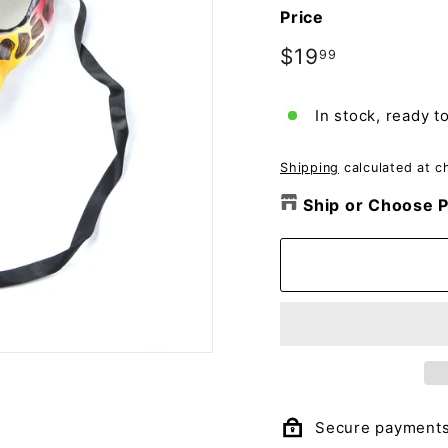
o
Price
m
p
Regular
$19
$19.99
99
price
a
n
In stock, ready t
y
Shipping
calculated at c
Ship or Choose P
Secure payment