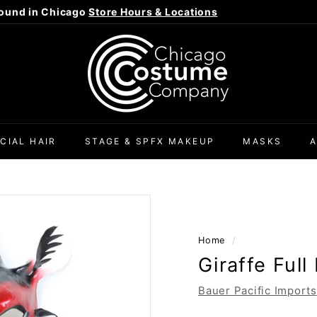
ound in Chicago
Store Hours & Locations
Pause
C
slideshow
h
i
c
a
g
CIAL HAIR
STAGE & SPFX MAKEUP
MASKS
o
C
o
s
t
Home
/
u
Giraffe Ful
m
e
Bauer Pacific Imports
C