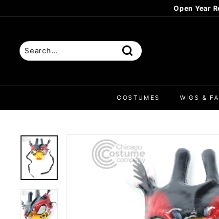
Skip
Open Year R
to
content
Search
COSTUMES
WIGS & FA