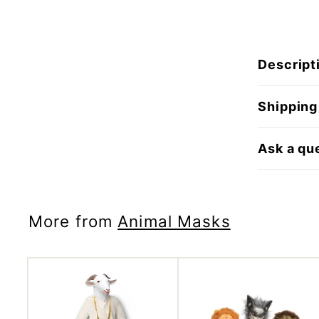
Descript
Shipping
Ask a qu
More from
Animal Masks
A