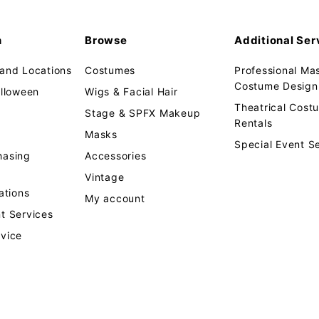
n
Browse
Additional Ser
 and Locations
Costumes
Professional Ma
Costume Design 
alloween
Wigs & Facial Hair
Theatrical Cos
Stage & SPFX Makeup
Rentals
Masks
Special Event S
hasing
Accessories
Vintage
tions
My account
t Services
rvice