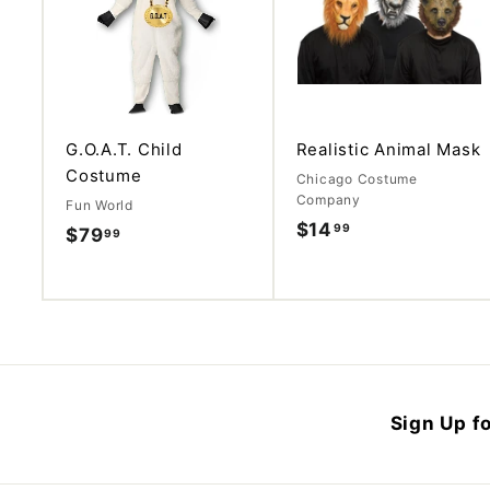
d
d
t
o
c
a
r
t
G.O.A.T. Child
Realistic Animal Mask
Costume
Chicago Costume
Company
Fun World
$14
$
99
$79
$
99
1
7
4
9
.
.
9
9
9
9
Sign Up fo