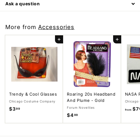
Ask a question
More from
Accessories
Add to cart
Add to cart
Trendy & Cool Glasses
Roaring 20s Headband
NASA 
And Plume - Gold
Chicago Costume Company
Chicago
Forum Novelties
$3
$
$7
99
from
$4
$
99
3
4
.
.
9
9
9