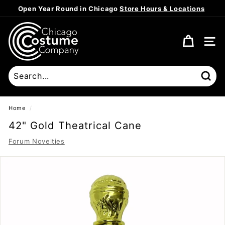
Skip
Open Year Round in Chicago
Store Hours & Locations
to
Pause
content
C
slideshow
h
SITE
i
c
a
Sear
g
o
Home
/
C
42" Gold Theatrical Cane
o
Forum Novelties
s
t
u
m
e
C
o