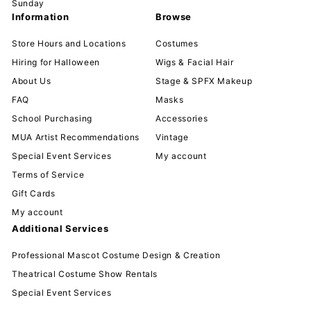
Sunday
Information
Browse
Store Hours and Locations
Costumes
Hiring for Halloween
Wigs & Facial Hair
About Us
Stage & SPFX Makeup
FAQ
Masks
School Purchasing
Accessories
MUA Artist Recommendations
Vintage
Special Event Services
My account
Terms of Service
Gift Cards
My account
Additional Services
Professional Mascot Costume Design & Creation
Theatrical Costume Show Rentals
Special Event Services