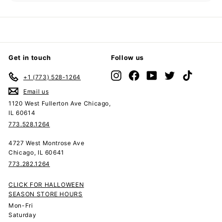
submenu
Get in touch
Follow us
Instagram
Facebook
YouTube
Twitter
TikTok
+1 (773) 528-1264
Email us
1120 West Fullerton Ave Chicago,
IL 60614
773.528.1264
4727 West Montrose Ave
Chicago, IL 60641
773.282.1264
CLICK FOR HALLOWEEN
SEASON STORE HOURS
Mon-Fri
Saturday