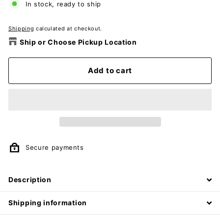
In stock, ready to ship
Shipping
calculated at checkout.
Ship or Choose Pickup Location
Add to cart
Secure payments
Description
Shipping information