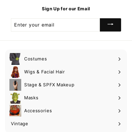
9
Sign Up for our Email
Enter
your
email
Costumes
Expand
submenu
Wigs & Facial Hair
Expand
submenu
Stage & SPFX Makeup
Expand
submenu
Masks
Expand
submenu
Accessories
Expand
submenu
Vintage
Expand