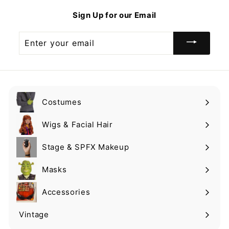
9
Sign Up for our Email
Enter
your
email
Costumes
Expand
submenu
Wigs & Facial Hair
Expand
submenu
Stage & SPFX Makeup
Expand
submenu
Masks
Expand
submenu
Accessories
Expand
submenu
Vintage
Expand