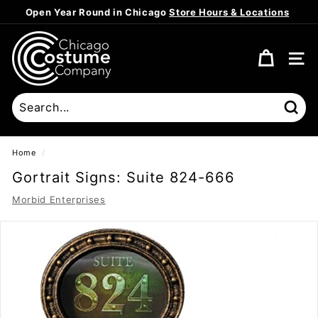
Skip
Open Year Round in Chicago
Store Hours & Locations
to
Pause
content
C
slideshow
h
SITE
i
c
a
Sear
g
o
Home
/
C
Gortrait Signs: Suite 824-666
o
Morbid Enterprises
s
t
u
m
e
C
o