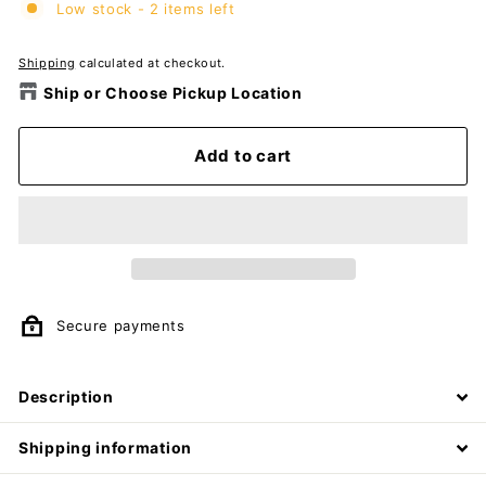
Low stock - 2 items left
Shipping
calculated at checkout.
Ship or Choose Pickup Location
Add to cart
Secure payments
Description
Shipping information