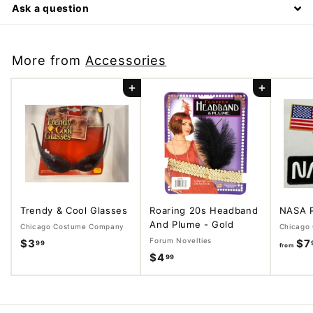
Ask a question
More from
Accessories
Add to cart
Add to cart
Trendy & Cool Glasses
Roaring 20s Headband
NASA 
And Plume - Gold
Chicago Costume Company
Chicago
Forum Novelties
$3
$
$7
99
from
$4
$
99
3
4
.
.
9
9
9