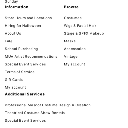
Sunday
Information
Browse
Store Hours and Locations
Costumes
Hiring for Halloween
Wigs & Facial Hair
About Us
Stage & SPFX Makeup
FAQ
Masks
School Purchasing
Accessories
MUA Artist Recommendations
Vintage
Special Event Services
My account
Terms of Service
Gift Cards
My account
Additional Services
Professional Mascot Costume Design & Creation
Theatrical Costume Show Rentals
Special Event Services