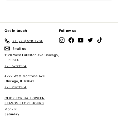
submenu
Get in touch
Follow us
Instagram
Facebook
YouTube
Twitter
TikTok
+1 (773) 528-1264
Email us
1120 West Fullerton Ave Chicago,
IL 60614
773.528.1264
4727 West Montrose Ave
Chicago, IL 60641
773.282.1264
CLICK FOR HALLOWEEN
SEASON STORE HOURS
Mon-Fri
Saturday