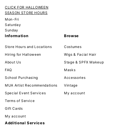
CLICK FOR HALLOWEEN
SEASON STORE HOURS
Mon-Fri
Saturday
Sunday
Information
Browse
Store Hours and Locations
Costumes
Hiring for Halloween
Wigs & Facial Hair
About Us
Stage & SPFX Makeup
FAQ
Masks
School Purchasing
Accessories
MUA Artist Recommendations
Vintage
Special Event Services
My account
Terms of Service
Gift Cards
My account
Additional Services