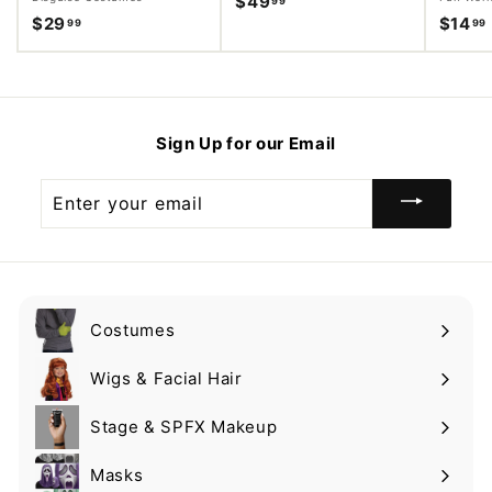
$49
$
99
$29
$
$14
99
99
4
2
9
9
.
.
.
9
9
9
Sign Up for our Email
9
Enter
your
email
Costumes
Expand
submenu
Wigs & Facial Hair
Expand
submenu
Stage & SPFX Makeup
Expand
submenu
Masks
Expand