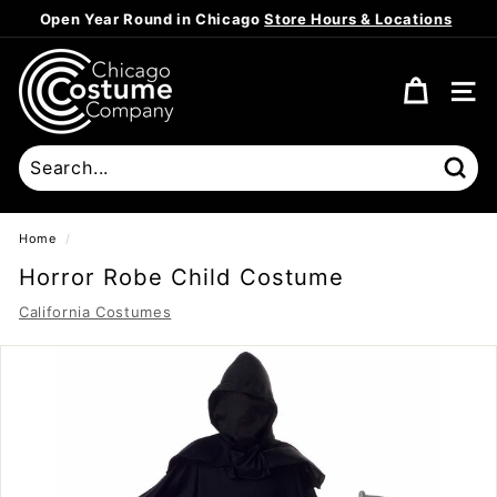
Skip
Open Year Round in Chicago
Store Hours & Locations
to
Pause
content
C
slideshow
h
SITE
i
c
a
Sear
g
o
Home
/
C
Horror Robe Child Costume
o
California Costumes
s
t
u
m
e
C
o