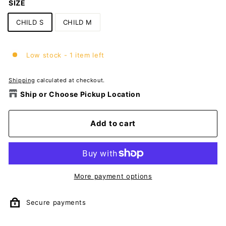
SIZE
CHILD S
CHILD M
Low stock - 1 item left
Shipping
calculated at checkout.
Ship or Choose Pickup Location
Add to cart
More payment options
Secure payments