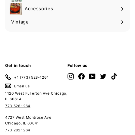
submenu
Accessories
Expand
submenu
Vintage
Expand
submenu
Get in touch
Follow us
Instagram
Facebook
YouTube
Twitter
TikTok
+1 (773) 528-1264
Email us
1120 West Fullerton Ave Chicago,
IL 60614
773.528.1264
4727 West Montrose Ave
Chicago, IL 60641
773.282.1264