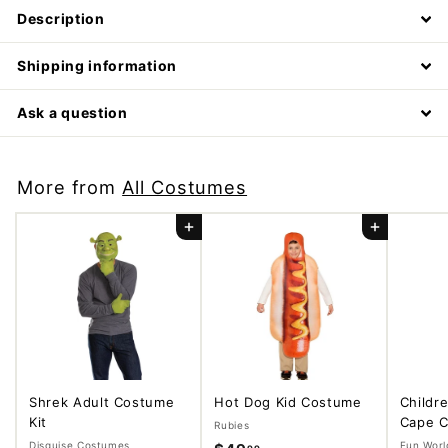
Description
Shipping information
Ask a question
More from
All Costumes
Add to cart
Add to cart
Shrek Adult Costume
Hot Dog Kid Costume
Childr
Kit
Cape C
Rubies
Disguise Costumes
Fun Worl