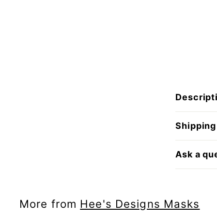
Descript
Shipping
Ask a qu
More from
Hee's Designs Masks