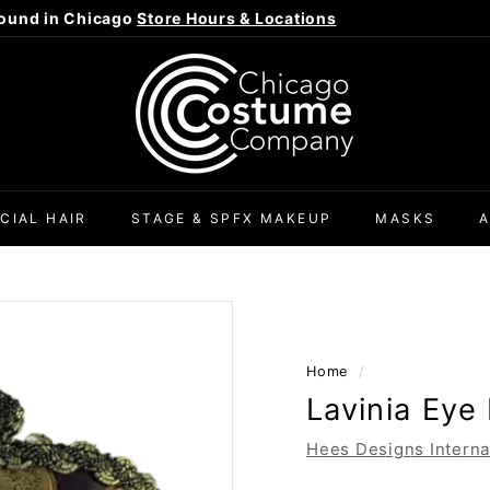
ound in Chicago
Store Hours & Locations
Pause
C
slideshow
h
i
c
a
g
CIAL HAIR
STAGE & SPFX MAKEUP
MASKS
o
C
o
s
t
Home
/
u
Lavinia Eye
m
e
Hees Designs Interna
C