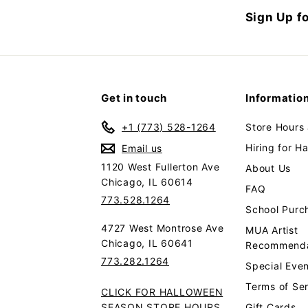
Sign Up fo
Get in touch
Informatio
+1 (773) 528-1264
Store Hours
Hiring for H
Email us
1120 West Fullerton Ave
About Us
Chicago, IL 60614
FAQ
773.528.1264
School Purc
4727 West Montrose Ave
MUA Artist
Chicago, IL 60641
Recommenda
773.282.1264
Special Even
Terms of Se
CLICK FOR HALLOWEEN
SEASON STORE HOURS
Gift Cards