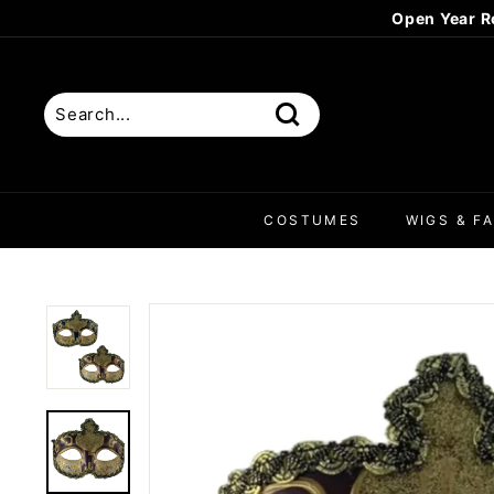
Skip
Open Year R
to
content
Search
COSTUMES
WIGS & FA