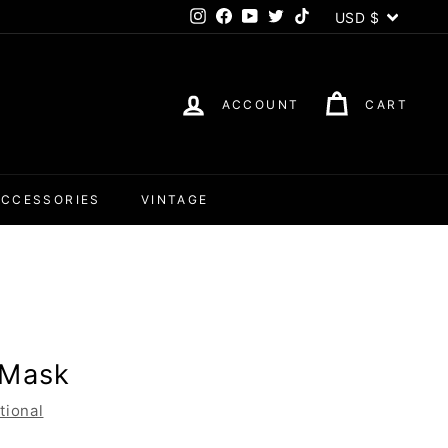
Currency
USD $
Instagram
Facebook
YouTube
Twitter
TikTok
ACCOUNT
CART
ACCESSORIES
VINTAGE
 Mask
tional