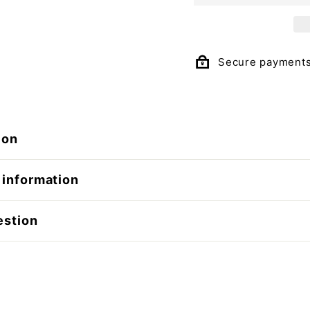
Secure payment
ion
 information
estion