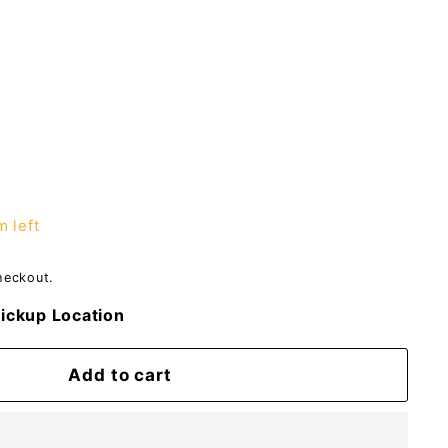
m left
heckout.
ickup Location
Add to cart