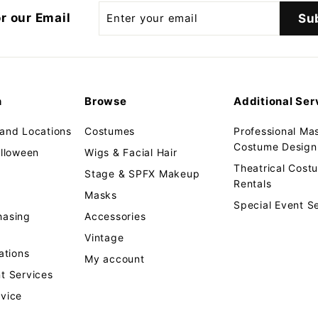
Enter
r our Email
Su
your
email
n
Browse
Additional Ser
 and Locations
Costumes
Professional Ma
Costume Design 
alloween
Wigs & Facial Hair
Theatrical Cos
Stage & SPFX Makeup
Rentals
Masks
Special Event S
hasing
Accessories
Vintage
tions
My account
t Services
rvice