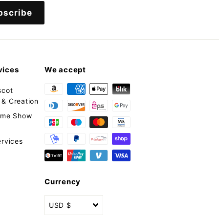
bscribe
vices
We accept
scot
& Creation
tume Show
ervices
Currency
USD $