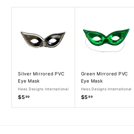
A
d
d
t
o
c
a
r
t
Silver Mirrored PVC
Green Mirrored PVC
Eye Mask
Eye Mask
Hees Designs International
Hees Designs International
$5
$
$5
$
99
99
5
5
.
.
9
9
9
9