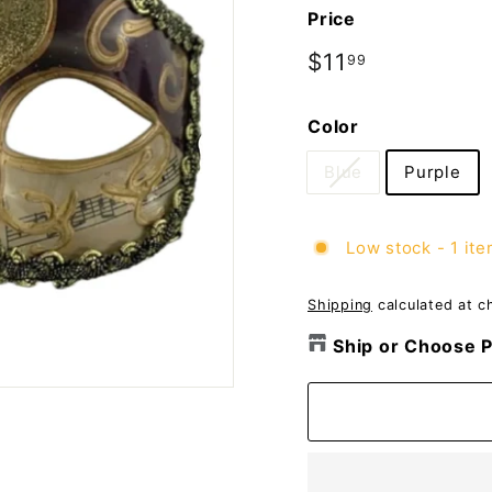
o
Price
m
p
Regular
$11
$11.99
99
price
a
n
Color
y
Blue
Purple
Low stock - 1 ite
Shipping
calculated at c
Ship or Choose P