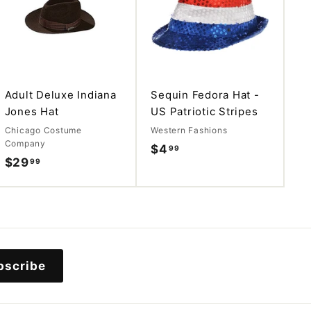
d
d
d
d
t
t
o
o
c
c
a
a
r
r
t
t
Adult Deluxe Indiana
Sequin Fedora Hat -
Jones Hat
US Patriotic Stripes
Chicago Costume
Western Fashions
Company
$4
$
99
$29
$
99
4
2
.
9
9
.
9
9
9
bscribe