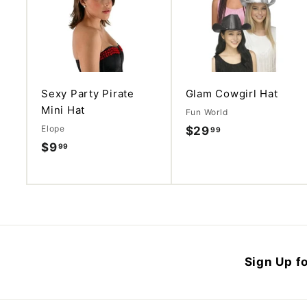
d
d
t
o
c
a
r
t
Sexy Party Pirate
Glam Cowgirl Hat
Mini Hat
Fun World
Elope
$29
$
99
$9
$
99
2
9
9
.
.
9
9
9
9
Sign Up fo