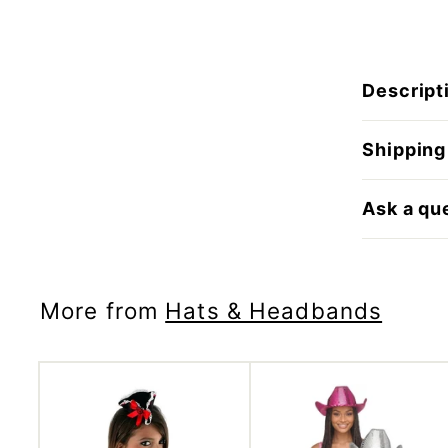
Descript
Shipping
Ask a qu
More from
Hats & Headbands
A