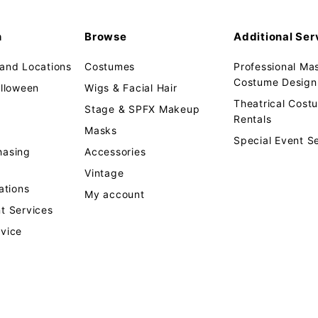
n
Browse
Additional Ser
 and Locations
Costumes
Professional Ma
Costume Design 
alloween
Wigs & Facial Hair
Theatrical Cos
Stage & SPFX Makeup
Rentals
Masks
Special Event S
hasing
Accessories
Vintage
tions
My account
t Services
rvice