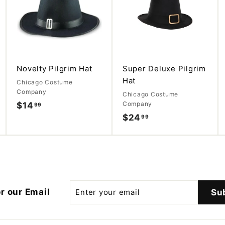
d
d
d
d
d
d
t
t
t
o
o
o
c
c
c
a
a
a
r
r
r
t
t
t
Novelty Pilgrim Hat
Super Deluxe Pilgrim
Hat
Chicago Costume
Company
Chicago Costume
Company
$14
$
99
$24
$
99
1
2
4
4
.
.
9
9
9
9
Enter
r our Email
Su
your
email