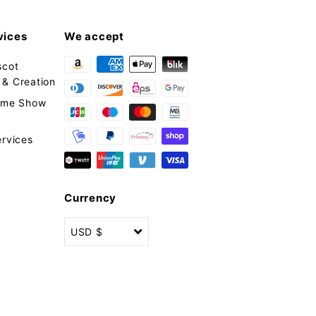
vices
We accept
scot
& Creation
tume Show
ervices
Currency
USD $