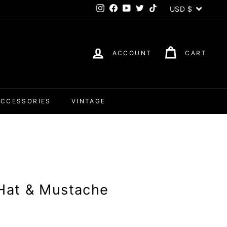
Currency
USD $
Instagram
Facebook
YouTube
Twitter
TikTok
ACCOUNT
CART
ACCESSORIES
VINTAGE
 Hat & Mustache