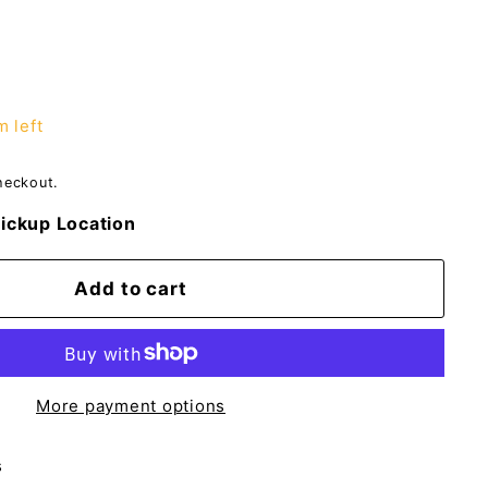
m left
heckout.
ickup Location
Add to cart
More payment options
s