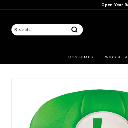
Skip
to
content
Search
COSTUMES
WIGS & FA