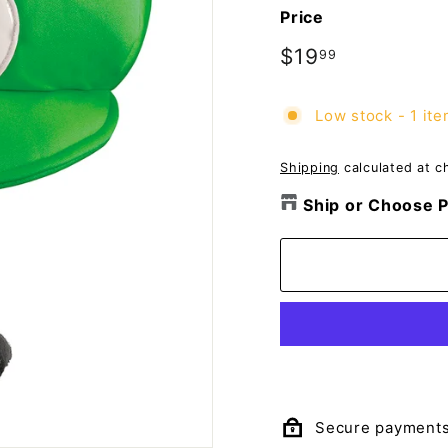
o
Price
m
p
Regular
$19
$19.99
99
price
a
n
Low stock - 1 ite
y
Shipping
calculated at c
Ship or Choose P
Secure payment