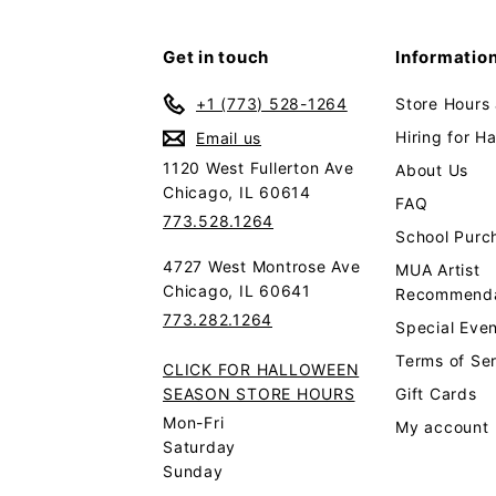
Get in touch
Informatio
+1 (773) 528-1264
Store Hours
Hiring for H
Email us
1120 West Fullerton Ave
About Us
Chicago, IL 60614
FAQ
773.528.1264
School Purc
4727 West Montrose Ave
MUA Artist
Chicago, IL 60641
Recommenda
773.282.1264
Special Even
Terms of Se
CLICK FOR HALLOWEEN
SEASON STORE HOURS
Gift Cards
Mon-Fri
My account
Saturday
Sunday