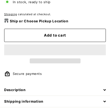
In stock, ready to ship
Shipping
calculated at checkout.
Ship or Choose Pickup Location
Add to cart
Secure payments
Description
Shipping information