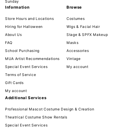
Sunday
Information
Browse
Store Hours and Locations
Costumes
Hiring for Halloween
Wigs & Facial Hair
About Us
Stage & SPFX Makeup
FAQ
Masks
School Purchasing
Accessories
MUA Artist Recommendations
Vintage
Special Event Services
My account
Terms of Service
Gift Cards
My account
Additional Services
Professional Mascot Costume Design & Creation
Theatrical Costume Show Rentals
Special Event Services