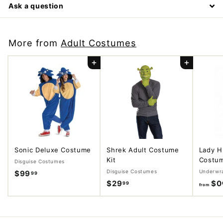
Ask a question
More from
Adult Costumes
Add to cart
Add to cart
Sonic Deluxe Costume
Shrek Adult Costume
Lady H
Kit
Costu
Disguise Costumes
Disguise Costumes
Underwr
$99
$
99
$29
$
$0
99
9
from
2
9
9
.
.
9