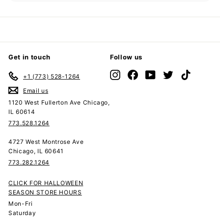
submenu
Get in touch
Follow us
Instagram
Facebook
YouTube
Twitter
TikTok
+1 (773) 528-1264
Email us
1120 West Fullerton Ave Chicago,
IL 60614
773.528.1264
4727 West Montrose Ave
Chicago, IL 60641
773.282.1264
CLICK FOR HALLOWEEN
SEASON STORE HOURS
Mon-Fri
Saturday