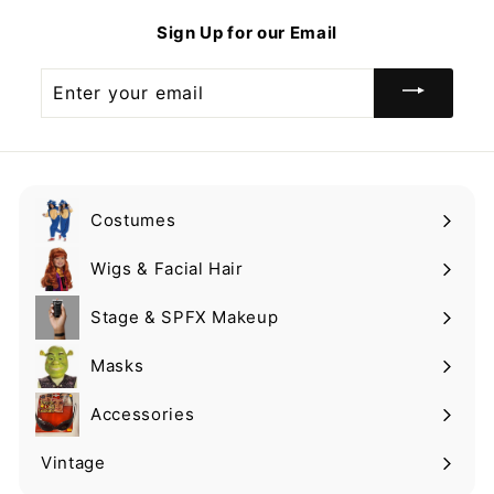
9
9
Sign Up for our Email
9
Enter
your
email
Costumes
Expand
submenu
Wigs & Facial Hair
Expand
submenu
Stage & SPFX Makeup
Expand
submenu
Masks
Expand
submenu
Accessories
Expand
submenu
Vintage
Expand