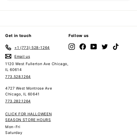
submenu
Get in touch
Follow us
Instagram
Facebook
YouTube
Twitter
TikTok
+1 (773) 528-1264
Email us
1120 West Fullerton Ave Chicago,
IL 60614
773.528.1264
4727 West Montrose Ave
Chicago, IL 60641
773.282.1264
CLICK FOR HALLOWEEN
SEASON STORE HOURS
Mon-Fri
Saturday