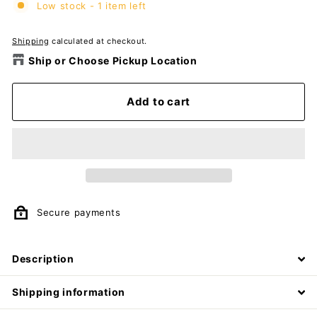
Low stock - 1 item left
Shipping
calculated at checkout.
Ship or Choose Pickup Location
Add to cart
Secure payments
Description
Shipping information