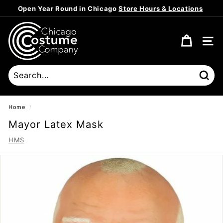
Skip
Open Year Round in Chicago
Store Hours & Locations
to
Pause
content
C
slideshow
h
SITE
i
c
a
Sear
g
o
Home
/
C
Mayor Latex Mask
o
HMS
s
t
u
m
e
C
o