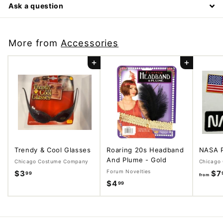
Ask a question
More from
Accessories
Add to cart
Add to cart
Trendy & Cool Glasses
Roaring 20s Headband
NASA 
And Plume - Gold
Chicago Costume Company
Chicago
Forum Novelties
$3
$
$7
99
from
$4
$
99
3
4
.
.
9
9
9