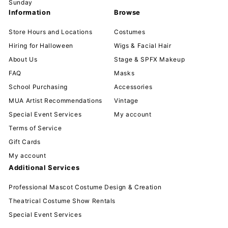
Sunday
Information
Browse
Store Hours and Locations
Costumes
Hiring for Halloween
Wigs & Facial Hair
About Us
Stage & SPFX Makeup
FAQ
Masks
School Purchasing
Accessories
MUA Artist Recommendations
Vintage
Special Event Services
My account
Terms of Service
Gift Cards
My account
Additional Services
Professional Mascot Costume Design & Creation
Theatrical Costume Show Rentals
Special Event Services