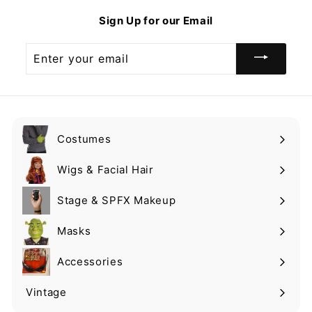
9
Sign Up for our Email
Enter
your
email
Costumes
Expand
submenu
Wigs & Facial Hair
Expand
submenu
Stage & SPFX Makeup
Expand
submenu
Masks
Expand
submenu
Accessories
Expand
submenu
Vintage
Expand