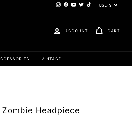
Currency
USD $
Instagram
Facebook
YouTube
Twitter
TikTok
ACCOUNT
CART
ACCESSORIES
VINTAGE
y Zombie Headpiece