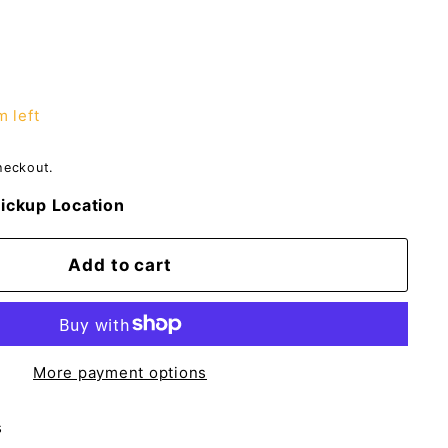
m left
heckout.
ickup Location
Add to cart
More payment options
s