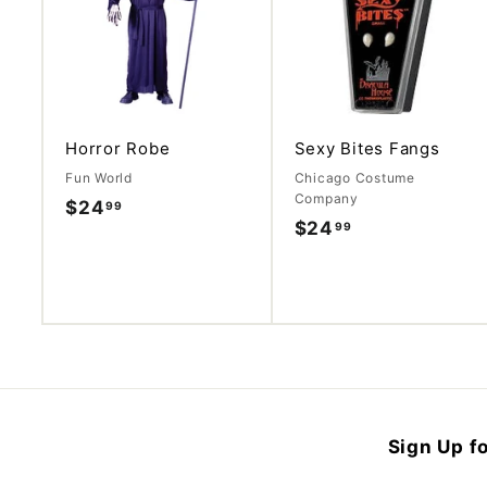
d
d
t
o
c
a
r
t
Horror Robe
Sexy Bites Fangs
Fun World
Chicago Costume
Company
$24
$
99
$24
$
99
2
2
4
4
.
.
9
9
9
9
Sign Up fo