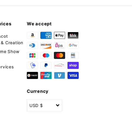
vices
We accept
scot
& Creation
tume Show
ervices
Currency
USD $