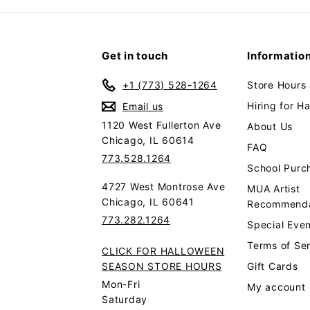
Get in touch
Informatio
+1 (773) 528-1264
Store Hours
Hiring for H
Email us
1120 West Fullerton Ave
About Us
Chicago, IL 60614
FAQ
773.528.1264
School Purc
4727 West Montrose Ave
MUA Artist
Chicago, IL 60641
Recommenda
773.282.1264
Special Even
Terms of Se
CLICK FOR HALLOWEEN
SEASON STORE HOURS
Gift Cards
Mon-Fri
My account
Saturday