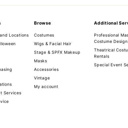
email
n
Browse
Additional Ser
 and Locations
Costumes
Professional Ma
Costume Design 
alloween
Wigs & Facial Hair
Theatrical Cos
Stage & SPFX Makeup
Rentals
Masks
Special Event S
hasing
Accessories
Vintage
tions
My account
t Services
rvice