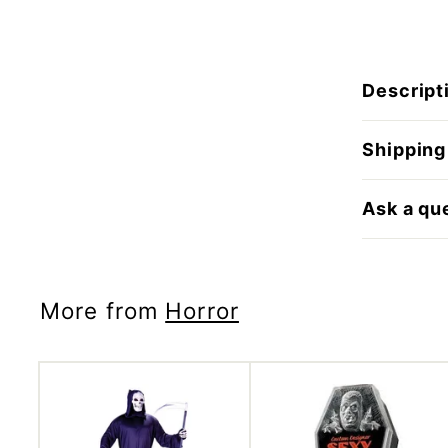
Descript
Shipping
Ask a qu
More from
Horror
A