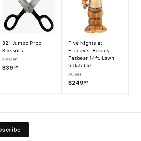
d
d
d
d
t
t
o
o
c
c
a
a
r
r
t
t
32" Jumbo Prop
Five Nights at
Scissors
Freddy's: Freddy
Fazbear 14ft. Lawn
Amscan
Inflatable
$39
$
99
Rubies
3
$249
$
99
9
2
.
4
9
9
9
.
9
bscribe
9