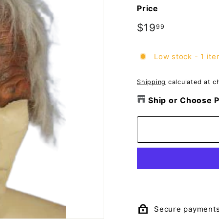
o
Price
m
p
Regular
$19
$19.99
99
price
a
n
Low stock - 1 ite
y
Shipping
calculated at c
Ship or Choose P
Secure payment