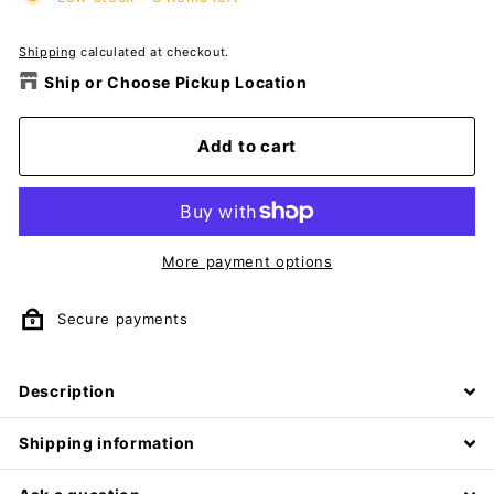
Shipping
calculated at checkout.
Ship or Choose Pickup Location
Add to cart
More payment options
Secure payments
Description
Shipping information