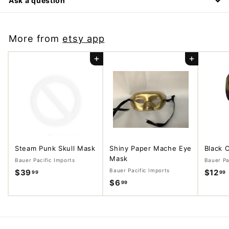
Ask a question
More from
etsy app
Add to cart
Add to cart
Steam Punk Skull Mask
Shiny Paper Mache Eye
Black 
Mask
Bauer Pacific Imports
Bauer Pa
Bauer Pacific Imports
$39
$
$12
99
99
$6
$
99
3
6
9
.
.
.
9
9