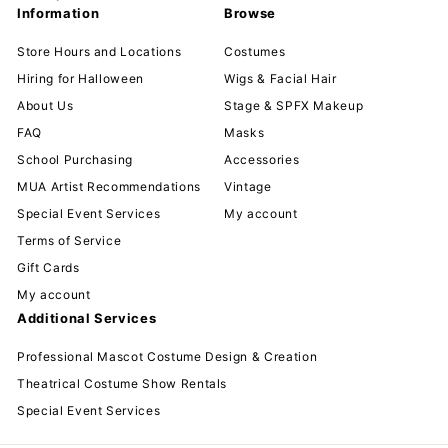
Information
Browse
Store Hours and Locations
Costumes
Hiring for Halloween
Wigs & Facial Hair
About Us
Stage & SPFX Makeup
FAQ
Masks
School Purchasing
Accessories
MUA Artist Recommendations
Vintage
Special Event Services
My account
Terms of Service
Gift Cards
My account
Additional Services
Professional Mascot Costume Design & Creation
Theatrical Costume Show Rentals
Special Event Services