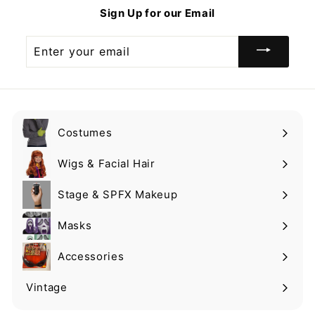
9
9
Sign Up for our Email
Enter
your
email
Costumes
Expand
submenu
Wigs & Facial Hair
Expand
submenu
Stage & SPFX Makeup
Expand
submenu
Masks
Expand
submenu
Accessories
Expand
submenu
Vintage
Expand
submenu