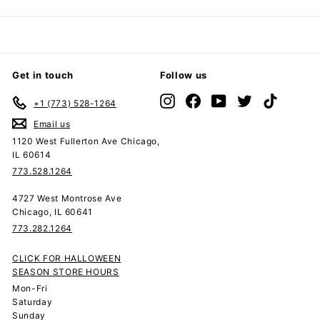
Get in touch
Follow us
Instagram
Facebook
YouTube
Twitter
TikTok
+1 (773) 528-1264
Email us
1120 West Fullerton Ave Chicago,
IL 60614
773.528.1264
4727 West Montrose Ave
Chicago, IL 60641
773.282.1264
CLICK FOR HALLOWEEN
SEASON STORE HOURS
Mon-Fri
Saturday
Sunday