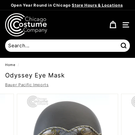
Skip
Open Year Round in Chicago
Store Hours & Locations
to
Pause
content
C
slideshow
h
SITE
i
c
a
Sear
g
o
Home
/
C
Odyssey Eye Mask
o
Bauer Pacific Imports
s
t
u
m
e
C
o