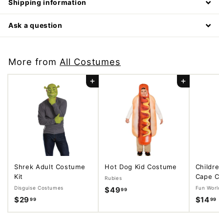
Shipping information
Ask a question
More from
All Costumes
Add to cart
Add to cart
Shrek Adult Costume
Hot Dog Kid Costume
Childr
Kit
Cape C
Rubies
Disguise Costumes
Fun Worl
$49
$
99
$29
$
$14
99
99
4
2
9