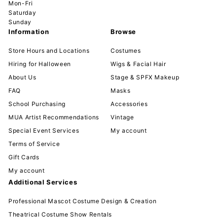
Mon-Fri
Saturday
Sunday
Information
Browse
Store Hours and Locations
Costumes
Hiring for Halloween
Wigs & Facial Hair
About Us
Stage & SPFX Makeup
FAQ
Masks
School Purchasing
Accessories
MUA Artist Recommendations
Vintage
Special Event Services
My account
Terms of Service
Gift Cards
My account
Additional Services
Professional Mascot Costume Design & Creation
Theatrical Costume Show Rentals