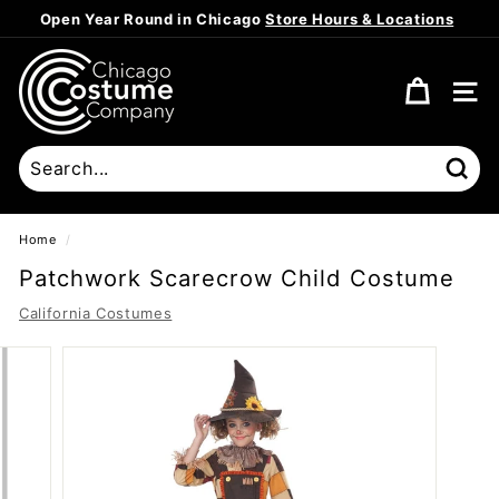
Skip
Open Year Round in Chicago
Store Hours & Locations
to
Pause
content
C
slideshow
h
SITE
i
c
a
Sear
g
o
Home
/
C
Patchwork Scarecrow Child Costume
o
California Costumes
s
t
u
m
e
C
o