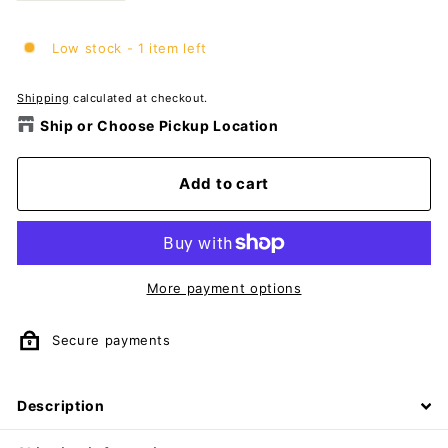
Low stock - 1 item left
Shipping
calculated at checkout.
Ship or Choose Pickup Location
Add to cart
More payment options
Secure payments
Description