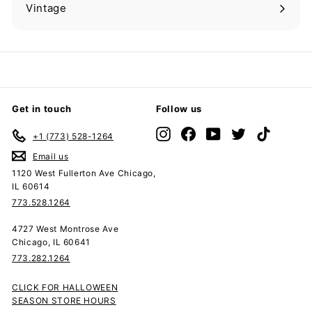
submenu
Vintage
Expand
submenu
Get in touch
Follow us
Instagram
Facebook
YouTube
Twitter
TikTok
+1 (773) 528-1264
Email us
1120 West Fullerton Ave Chicago,
IL 60614
773.528.1264
4727 West Montrose Ave
Chicago, IL 60641
773.282.1264
CLICK FOR HALLOWEEN
SEASON STORE HOURS