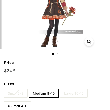
m
p
a
n
y
Price
Regular
$34
$34.99
99
price
Sizes
Small 6-8
Medium 8-10
Large 10-12
X-Small 4-6