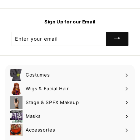
9
.
.
.
9
9
9
Sign Up for our Email
9
Enter
your
email
Costumes
Expand
submenu
Wigs & Facial Hair
Expand
submenu
Stage & SPFX Makeup
Expand
submenu
Masks
Expand
submenu
Accessories
Expand