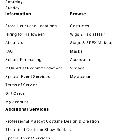
Saturday
Sunday
Information
Browse
Store Hours and Locations
Costumes
Hiring for Halloween
Wigs & Facial Hair
About Us
Stage & SPFX Makeup
FAQ
Masks
School Purchasing
Accessories
MUA Artist Recommendations
Vintage
Special Event Services
My account
Terms of Service
Gift Cards
My account
Additional Services
Professional Mascot Costume Design & Creation
Theatrical Costume Show Rentals
Special Event Services