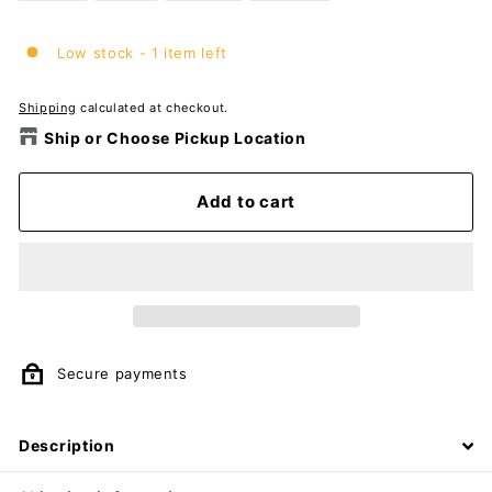
Low stock - 1 item left
Shipping
calculated at checkout.
Ship or Choose Pickup Location
Add to cart
Secure payments
Description