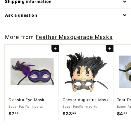
Shipping information
Ask a question
More from
Feather Masquerade Masks
Add to cart
Add to cart
Classita Eye Mask
Caesar Augustus Mask
Tear D
Bauer Pacific Imports
Bauer Pacific Imports
Bauer Pa
$7
$
$33
$
$4
$
99
99
99
7
3
4
.
3
.