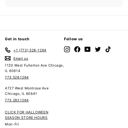
Expand
submenu
Get in touch
Follow us
Instagram
Facebook
YouTube
Twitter
TikTok
+1 (773) 528-1264
Email us
1120 West Fullerton Ave Chicago,
IL 60614
773.528.1264
4727 West Montrose Ave
Chicago, IL 60641
773.282.1264
CLICK FOR HALLOWEEN
SEASON STORE HOURS
Mon-Fri