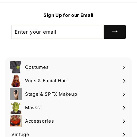
9
.
9
9
9
9
Sign Up for our Email
9
Enter
your
email
Costumes
Expand
submenu
Wigs & Facial Hair
Expand
submenu
Stage & SPFX Makeup
Expand
submenu
Masks
Expand
submenu
Accessories
Expand
submenu
Vintage