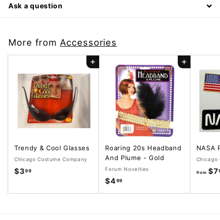
Ask a question
More from
Accessories
Add to cart
Add to cart
Trendy & Cool Glasses
Roaring 20s Headband
NASA 
And Plume - Gold
Chicago Costume Company
Chicago
Forum Novelties
$3
$
$7
99
from
$4
$
99
3
4
.
.
9
9
9