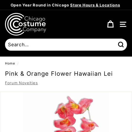
Skip
Open Year Round in Chicago
Store Hours & Locations
to
Pause
content
C
slideshow
h
SITE
i
c
a
Sear
g
o
Home
/
C
Pink & Orange Flower Hawaiian Lei
o
Forum Novelties
s
t
u
m
e
C
o