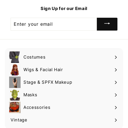
9
Sign Up for our Email
Enter
your
email
Costumes
Expand
submenu
Wigs & Facial Hair
Expand
submenu
Stage & SPFX Makeup
Expand
submenu
Masks
Expand
submenu
Accessories
Expand
submenu
Vintage
Expand