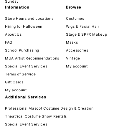
Sunday
Information
Browse
Store Hours and Locations
Costumes
Hiring for Halloween
Wigs & Facial Hair
About Us
Stage & SPFX Makeup
FAQ
Masks
School Purchasing
Accessories
MUA Artist Recommendations
Vintage
Special Event Services
My account
Terms of Service
Gift Cards
My account
Additional Services
Professional Mascot Costume Design & Creation
Theatrical Costume Show Rentals
Special Event Services