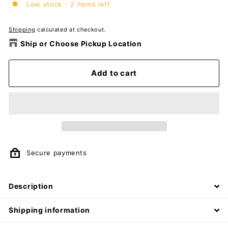
Low stock - 2 items left
Shipping
calculated at checkout.
Ship or Choose Pickup Location
Add to cart
Secure payments
Description
Shipping information