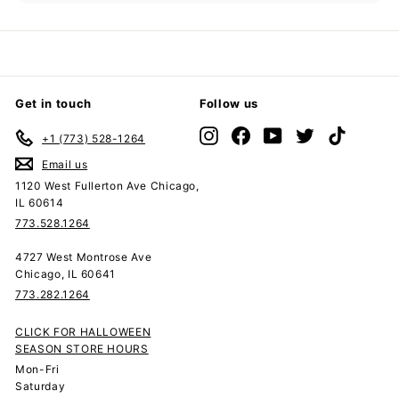
submenu
Get in touch
Follow us
Instagram
Facebook
YouTube
Twitter
TikTok
+1 (773) 528-1264
Email us
1120 West Fullerton Ave Chicago,
IL 60614
773.528.1264
4727 West Montrose Ave
Chicago, IL 60641
773.282.1264
CLICK FOR HALLOWEEN
SEASON STORE HOURS
Mon-Fri
Saturday