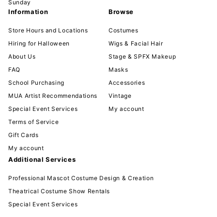
Sunday
Information
Browse
Store Hours and Locations
Costumes
Hiring for Halloween
Wigs & Facial Hair
About Us
Stage & SPFX Makeup
FAQ
Masks
School Purchasing
Accessories
MUA Artist Recommendations
Vintage
Special Event Services
My account
Terms of Service
Gift Cards
My account
Additional Services
Professional Mascot Costume Design & Creation
Theatrical Costume Show Rentals
Special Event Services