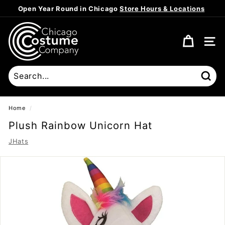
Skip
Open Year Round in Chicago
Store Hours & Locations
to
Pause
content
C
slideshow
h
SITE
i
c
a
Sear
g
o
Home
/
C
Plush Rainbow Unicorn Hat
o
JHats
s
t
u
m
e
C
o