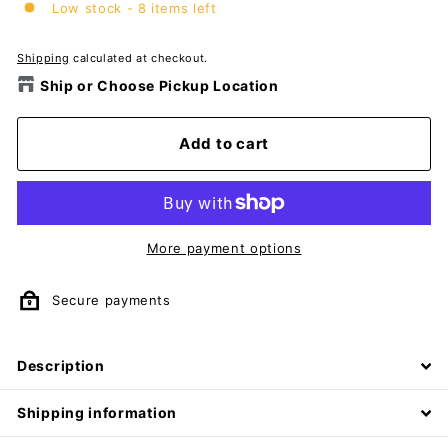
Low stock - 8 items left
Shipping
calculated at checkout.
Ship or Choose Pickup Location
Add to cart
More payment options
Secure payments
Description
Shipping information