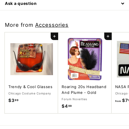
Ask a question
More from
Accessories
Add to cart
Add to cart
Trendy & Cool Glasses
Roaring 20s Headband
NASA 
And Plume - Gold
Chicago Costume Company
Chicago
Forum Novelties
$3
$
$7
99
from
$4
$
99
3
4
.
.
9
9
9