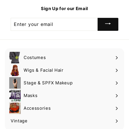
9
Sign Up for our Email
Enter
your
email
Costumes
Expand
submenu
Wigs & Facial Hair
Expand
submenu
Stage & SPFX Makeup
Expand
submenu
Masks
Expand
submenu
Accessories
Expand
submenu
Vintage
Expand