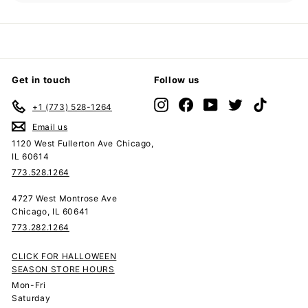
submenu
Get in touch
Follow us
Instagram
Facebook
YouTube
Twitter
TikTok
+1 (773) 528-1264
Email us
1120 West Fullerton Ave Chicago,
IL 60614
773.528.1264
4727 West Montrose Ave
Chicago, IL 60641
773.282.1264
CLICK FOR HALLOWEEN
SEASON STORE HOURS
Mon-Fri
Saturday