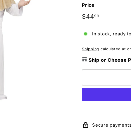
o
Price
m
p
Regular
$44
$44.99
99
price
a
n
In stock, ready t
y
Shipping
calculated at c
Ship or Choose P
Secure payment