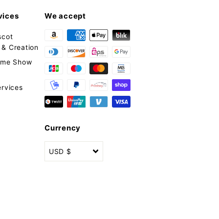
vices
We accept
scot
& Creation
tume Show
ervices
Currency
USD $