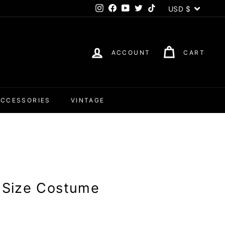
Currency
USD $
Instagram
Facebook
YouTube
Twitter
TikTok
ACCOUNT
CART
ACCESSORIES
VINTAGE
s Size Costume