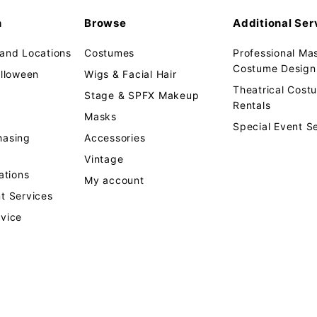
n
Browse
Additional Ser
 and Locations
Costumes
Professional Ma
Costume Design 
alloween
Wigs & Facial Hair
Theatrical Cos
Stage & SPFX Makeup
Rentals
Masks
Special Event S
hasing
Accessories
Vintage
tions
My account
t Services
rvice