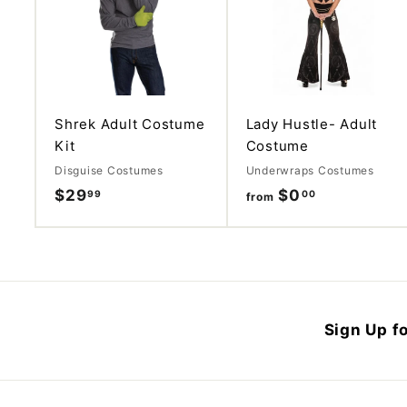
d
d
t
o
c
a
r
t
Shrek Adult Costume
Lady Hustle- Adult
Kit
Costume
Disguise Costumes
Underwraps Costumes
$29
$
$0
f
99
00
from
2
r
9
o
.
m
9
$
9
0
Sign Up fo
.
0
0