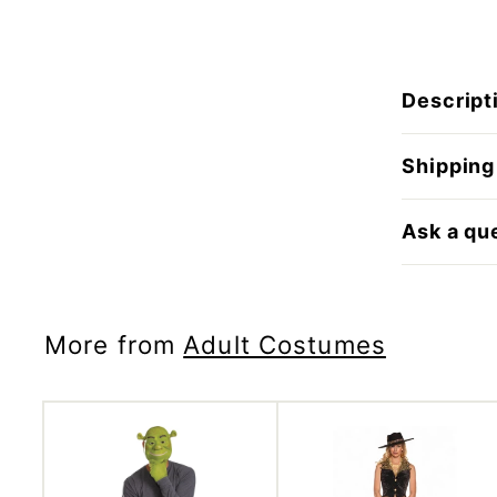
Descript
Shipping
Ask a qu
More from
Adult Costumes
A