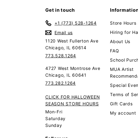
Get in touch
Informatio
+1 (773) 528-1264
Store Hours
Hiring for H
Email us
1120 West Fullerton Ave
About Us
Chicago, IL 60614
FAQ
773.528.1264
School Purc
4727 West Montrose Ave
MUA Artist
Chicago, IL 60641
Recommenda
773.282.1264
Special Even
Terms of Se
CLICK FOR HALLOWEEN
SEASON STORE HOURS
Gift Cards
Mon-Fri
My account
Saturday
Sunday