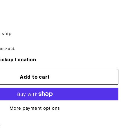
o ship
heckout.
ickup Location
Add to cart
More payment options
s