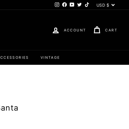
Currency
USD $
Instagram
Facebook
YouTube
Twitter
TikTok
ACCOUNT
CART
ACCESSORIES
VINTAGE
Santa