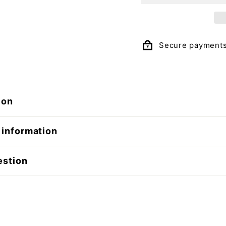
Secure payment
ion
 information
estion