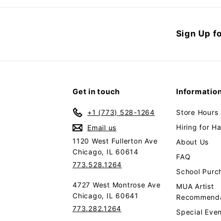
$
9
3
6
Sign Up fo
9
.
9
9
Get in touch
Informatio
+1 (773) 528-1264
Store Hours
Hiring for H
Email us
1120 West Fullerton Ave
About Us
Chicago, IL 60614
FAQ
773.528.1264
School Purc
4727 West Montrose Ave
MUA Artist
Chicago, IL 60641
Recommenda
773.282.1264
Special Even