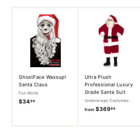
A
d
d
t
o
c
a
r
t
GhostFace Wassup!
Ultra Plush
Santa Claus
Professional Luxury
Grade Santa Suit
Fun World
Underwraps Costumes
$34
$
99
$369
f
99
3
from
r
4
o
.
m
9