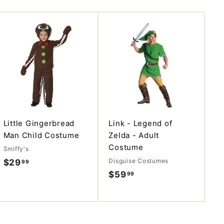
A
A
d
d
d
d
t
t
o
o
c
c
a
a
r
r
t
t
Little Gingerbread
Link - Legend of
Man Child Costume
Zelda - Adult
Costume
Smiffy's
Disguise Costumes
$29
$
99
$59
$
99
2
5
9
9
.
.
9