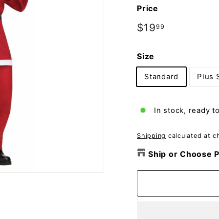
o
Price
m
p
Regular
$19
$19.99
99
price
a
n
Size
y
Standard
Plus 
In stock, ready t
Shipping
calculated at c
Ship or Choose P