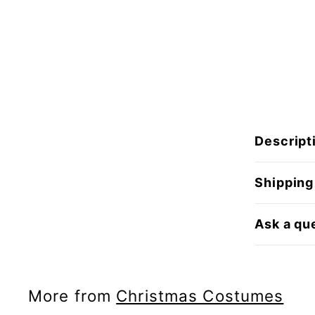
Descript
Shipping
Ask a qu
More from
Christmas Costumes