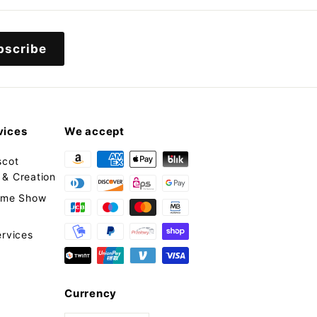
9
9
9
bscribe
vices
We accept
scot
& Creation
tume Show
ervices
Currency