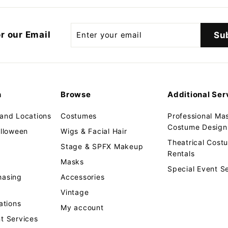
.
9
9
Enter
r our Email
Su
your
email
n
Browse
Additional Ser
 and Locations
Costumes
Professional Ma
Costume Design 
alloween
Wigs & Facial Hair
Theatrical Cos
Stage & SPFX Makeup
Rentals
Masks
Special Event S
hasing
Accessories
Vintage
tions
My account
t Services