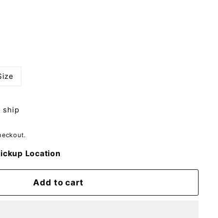
Size
o ship
heckout.
ickup Location
Add to cart