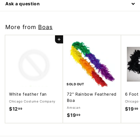
Ask a question
More from
Boas
Add to cart
SOLD OUT
White feather fan
72" Rainbow Feathered
6 Foot
Boa
Chicago Costume Company
Chicago
Amscan
$12
$
$19
99
99
$19
$
99
1
1
2
9
.
.
.
9