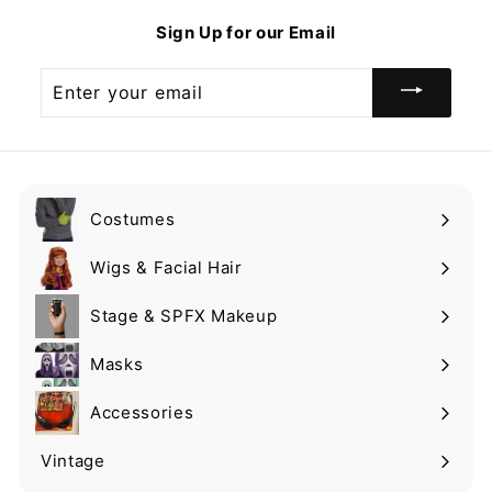
9
9
Sign Up for our Email
9
Enter
your
email
Costumes
Expand
submenu
Wigs & Facial Hair
Expand
submenu
Stage & SPFX Makeup
Expand
submenu
Masks
Expand
submenu
Accessories
Expand
submenu
Vintage
Expand