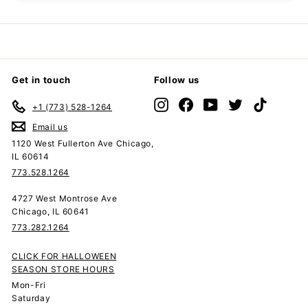
submenu
Get in touch
Follow us
Instagram
Facebook
YouTube
Twitter
TikTok
+1 (773) 528-1264
Email us
1120 West Fullerton Ave Chicago,
IL 60614
773.528.1264
4727 West Montrose Ave
Chicago, IL 60641
773.282.1264
CLICK FOR HALLOWEEN
SEASON STORE HOURS
Mon-Fri
Saturday