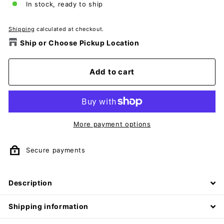
In stock, ready to ship
Shipping
calculated at checkout.
Ship or Choose Pickup Location
Add to cart
More payment options
Secure payments
Description
Shipping information