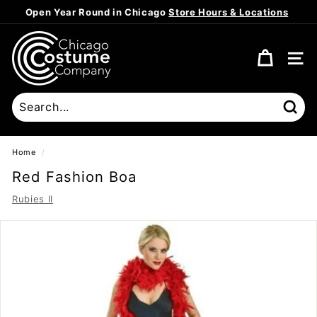
Skip
Open Year Round in Chicago
Store Hours & Locations
to
Pause
content
C
slideshow
h
SITE
i
c
a
Sear
g
o
Home
/
C
Red Fashion Boa
o
Rubies II
s
t
u
m
e
C
o