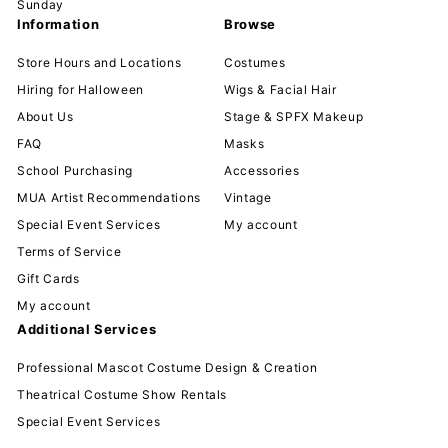
Sunday
Information
Browse
Store Hours and Locations
Costumes
Hiring for Halloween
Wigs & Facial Hair
About Us
Stage & SPFX Makeup
FAQ
Masks
School Purchasing
Accessories
MUA Artist Recommendations
Vintage
Special Event Services
My account
Terms of Service
Gift Cards
My account
Additional Services
Professional Mascot Costume Design & Creation
Theatrical Costume Show Rentals
Special Event Services