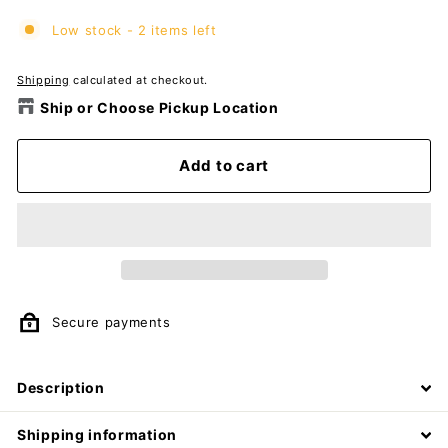
Low stock - 2 items left
Shipping
calculated at checkout.
Ship or Choose Pickup Location
Add to cart
Secure payments
Description
Shipping information