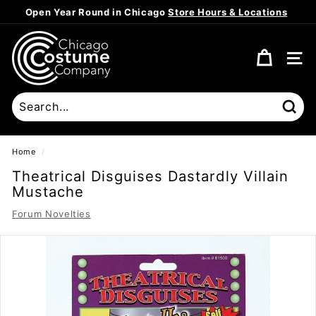
Skip
Open Year Round in Chicago
Store Hours & Locations
to
Pause
content
C
slideshow
h
SITE
i
c
a
Sear
g
o
Home
/
C
Theatrical Disguises Dastardly Villain
o
Mustache
s
Forum Novelties
t
u
m
e
C
o