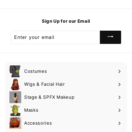
1
1
.
.
9
9
Sign Up for our Email
9
9
Enter
your
email
Costumes
Expand
submenu
Wigs & Facial Hair
Expand
submenu
Stage & SPFX Makeup
Expand
submenu
Masks
Expand
submenu
Accessories
Expand