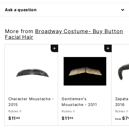
Ask a question
More from
Broadway Costume- Buy Button
Facial Hair
Add to cart
Add to cart
Character Moustache -
Gentlemen's
Zapata
2015
Moustache - 2011
2016
Rubies II
Rubies II
Rubies II
$11
$
$11
$
$7
99
99
from
1
1