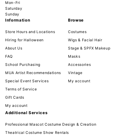
Mon-Fri
Saturday
Sunday
Information
Browse
Store Hours and Locations
Costumes
Hiring for Halloween
Wigs & Facial Hair
About Us
Stage & SPFX Makeup
FAQ
Masks
School Purchasing
Accessories
MUA Artist Recommendations
Vintage
Special Event Services
My account
Terms of Service
Gift Cards
My account
Additional Services
Professional Mascot Costume Design & Creation
Theatrical Costume Show Rentals