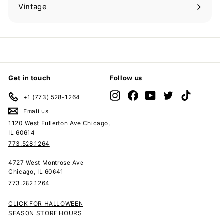
submenu
Vintage
Expand
submenu
Get in touch
Follow us
Instagram
Facebook
YouTube
Twitter
TikTok
+1 (773) 528-1264
Email us
1120 West Fullerton Ave Chicago,
IL 60614
773.528.1264
4727 West Montrose Ave
Chicago, IL 60641
773.282.1264
CLICK FOR HALLOWEEN
SEASON STORE HOURS