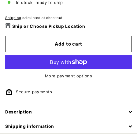
In stock, ready to ship
Shipping
calculated at checkout.
Ship or Choose Pickup Location
Add to cart
More payment options
Secure payments
Description
Shipping information