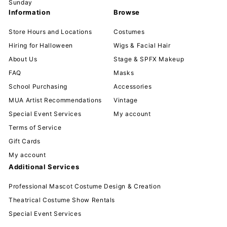
Sunday
Information
Browse
Store Hours and Locations
Costumes
Hiring for Halloween
Wigs & Facial Hair
About Us
Stage & SPFX Makeup
FAQ
Masks
School Purchasing
Accessories
MUA Artist Recommendations
Vintage
Special Event Services
My account
Terms of Service
Gift Cards
My account
Additional Services
Professional Mascot Costume Design & Creation
Theatrical Costume Show Rentals
Special Event Services