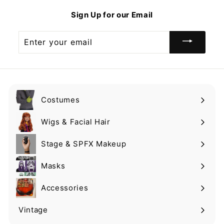
9
Sign Up for our Email
Enter
your
email
Costumes
Expand
submenu
Wigs & Facial Hair
Expand
submenu
Stage & SPFX Makeup
Expand
submenu
Masks
Expand
submenu
Accessories
Expand
submenu
Vintage
Expand