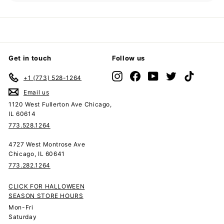
submenu
Get in touch
Follow us
Instagram
Facebook
YouTube
Twitter
TikTok
+1 (773) 528-1264
Email us
1120 West Fullerton Ave Chicago,
IL 60614
773.528.1264
4727 West Montrose Ave
Chicago, IL 60641
773.282.1264
CLICK FOR HALLOWEEN
SEASON STORE HOURS
Mon-Fri
Saturday