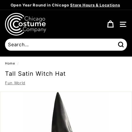
Skip
Open Year Round in Chicago
Store Hours & Locations
to
Pause
content
C
slideshow
h
SITE
i
c
a
Sear
g
o
Home
/
C
Tall Satin Witch Hat
o
Fun World
s
t
u
m
e
C
o