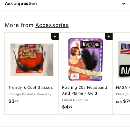
Ask a question
More from
Accessories
Add to cart
Add to cart
Trendy & Cool Glasses
Roaring 20s Headband
NASA 
And Plume - Gold
Chicago Costume Company
Chicago
Forum Novelties
$3
$
$7
99
from
$4
$
99
3
4
.
.
9
9
9