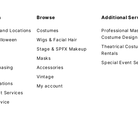
n
Browse
Additional Ser
 and Locations
Costumes
Professional Ma
Costume Design 
alloween
Wigs & Facial Hair
Theatrical Cos
Stage & SPFX Makeup
Rentals
Masks
Special Event S
hasing
Accessories
Vintage
tions
My account
t Services
rvice