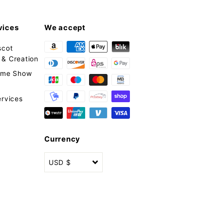
vices
We accept
scot
& Creation
tume Show
ervices
Currency
USD $