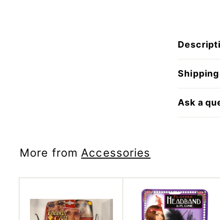
Descript
Shipping
Ask a qu
More from
Accessories
A