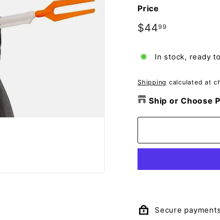
o
Price
m
p
Regular
$44
$44.99
99
price
a
n
In stock, ready t
y
Shipping
calculated at c
Ship or Choose P
Secure payment