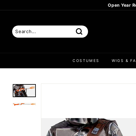
Skip
Open Year R
to
content
Search
COSTUMES
WIGS & FA