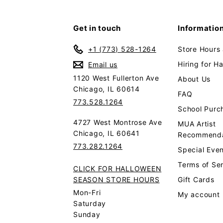
Get in touch
Informatio
+1 (773) 528-1264
Store Hours
Hiring for H
Email us
1120 West Fullerton Ave
About Us
Chicago, IL 60614
FAQ
773.528.1264
School Purc
4727 West Montrose Ave
MUA Artist
Chicago, IL 60641
Recommenda
773.282.1264
Special Even
Terms of Se
CLICK FOR HALLOWEEN
SEASON STORE HOURS
Gift Cards
Mon-Fri
My account
Saturday
Sunday