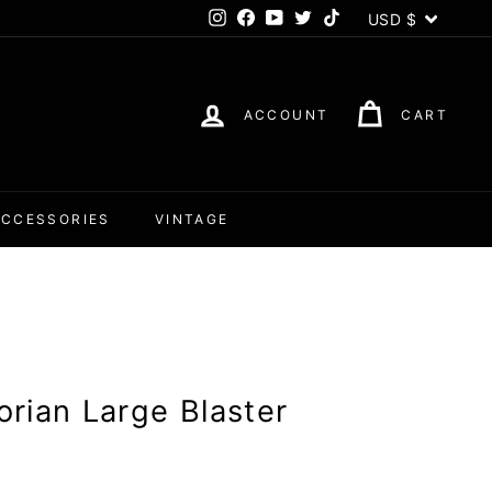
Currency
USD $
Instagram
Facebook
YouTube
Twitter
TikTok
ACCOUNT
CART
ACCESSORIES
VINTAGE
rian Large Blaster