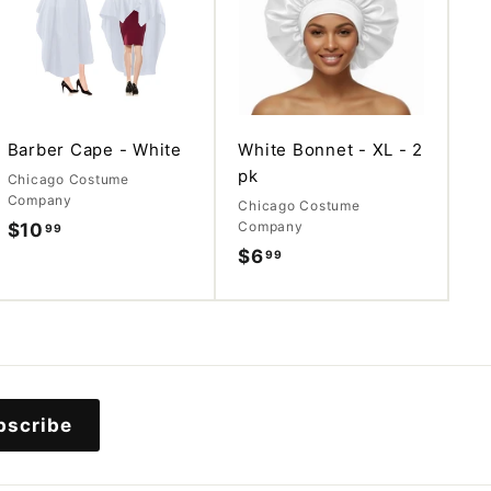
d
d
d
d
t
t
o
o
c
c
a
a
r
r
t
t
Barber Cape - White
White Bonnet - XL - 2
pk
Chicago Costume
Company
Chicago Costume
Company
$10
$
99
$6
$
99
1
6
0
.
.
9
9
9
9
bscribe