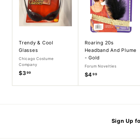
d
d
t
o
c
a
r
t
Trendy & Cool
Roaring 20s
Glasses
Headband And Plume
- Gold
Chicago Costume
Company
Forum Novelties
$3
$
99
$4
$
99
3
4
.
.
9
9
9
9
Sign Up fo