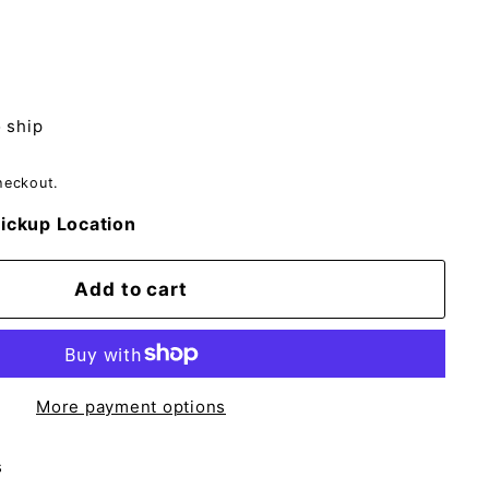
o ship
heckout.
ickup Location
Add to cart
More payment options
s