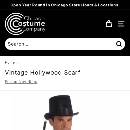
Skip
Open Year Round in Chicago
Store Hours & Locations
to
Pause
content
C
slideshow
h
SITE
i
c
a
Sear
g
o
Home
/
C
Vintage Hollywood Scarf
o
Forum Novelties
s
t
u
m
e
C
o