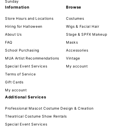
Sunday
Information
Browse
Store Hours and Locations
Costumes
Hiring for Halloween
Wigs & Facial Hair
About Us
Stage & SPFX Makeup
FAQ
Masks
School Purchasing
Accessories
MUA Artist Recommendations
Vintage
Special Event Services
My account
Terms of Service
Gift Cards
My account
Additional Services
Professional Mascot Costume Design & Creation
Theatrical Costume Show Rentals
Special Event Services