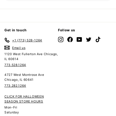
submenu
Get in touch
Follow us
Instagram
Facebook
YouTube
Twitter
TikTok
+1 (773) 528-1264
Email us
1120 West Fullerton Ave Chicago,
IL 60614
773.528.1264
4727 West Montrose Ave
Chicago, IL 60641
773.282.1264
CLICK FOR HALLOWEEN
SEASON STORE HOURS
Mon-Fri
Saturday