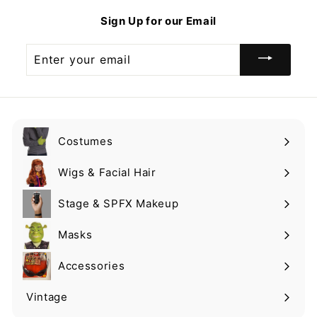
9
Sign Up for our Email
Enter
your
email
Costumes
Expand
submenu
Wigs & Facial Hair
Expand
submenu
Stage & SPFX Makeup
Expand
submenu
Masks
Expand
submenu
Accessories
Expand
submenu
Vintage
Expand