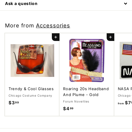
Ask a question
More from
Accessories
Add to cart
Add to cart
Trendy & Cool Glasses
Roaring 20s Headband
NASA 
And Plume - Gold
Chicago Costume Company
Chicago
Forum Novelties
$3
$
$7
99
from
$4
$
99
3
4
.
.
9
9
9