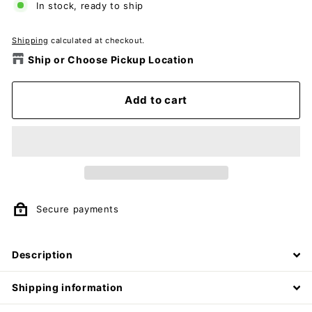
In stock, ready to ship
Shipping
calculated at checkout.
Ship or Choose Pickup Location
Add to cart
Secure payments
Description
Shipping information