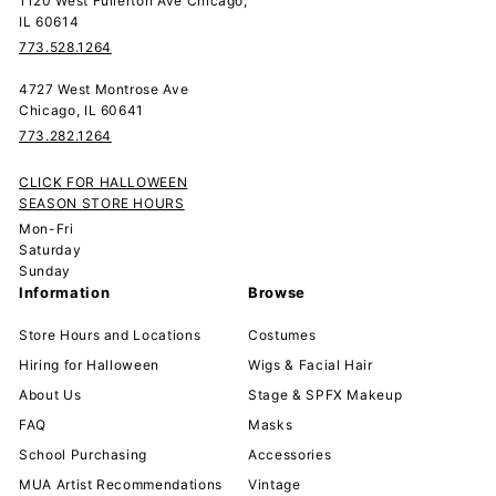
1120 West Fullerton Ave Chicago,
IL 60614
773.528.1264
4727 West Montrose Ave
Chicago, IL 60641
773.282.1264
CLICK FOR HALLOWEEN
SEASON STORE HOURS
Mon-Fri
Saturday
Sunday
Information
Browse
Store Hours and Locations
Costumes
Hiring for Halloween
Wigs & Facial Hair
About Us
Stage & SPFX Makeup
FAQ
Masks
School Purchasing
Accessories
MUA Artist Recommendations
Vintage