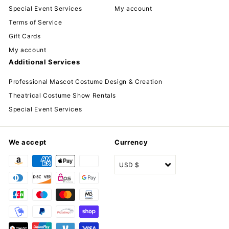
Special Event Services
My account
Terms of Service
Gift Cards
My account
Additional Services
Professional Mascot Costume Design & Creation
Theatrical Costume Show Rentals
Special Event Services
We accept
Currency
USD $