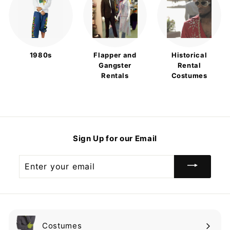
1980s
Flapper and
Historical
Gangster
Rental
Rentals
Costumes
Sign Up for our Email
Enter
your
email
Costumes