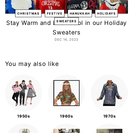
m
p
CHRISTMAS
FESTIVE
HANUKKAH
HOLIDAYS
a
Stay Warm and Look Cool in our Holiday
SWEATERS
n
Sweaters
y
DEC 14, 2023
You may also like
1950s
1960s
1970s