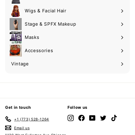
Expand
submenu
Wigs & Facial Hair
Expand
submenu
Stage & SPFX Makeup
Expand
submenu
Masks
Expand
submenu
Accessories
Expand
submenu
Vintage
Expand
submenu
Get in touch
Follow us
Instagram
Facebook
YouTube
Twitter
TikTok
+1 (773) 528-1264
Email us