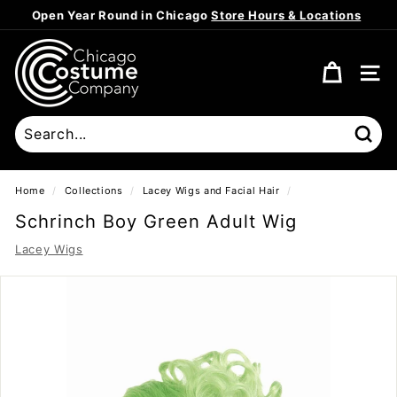
Skip
Open Year Round in Chicago
Store Hours & Locations
to
Pause
content
C
slideshow
h
SITE
i
c
a
Sear
g
o
Home
/
Collections
/
Lacey Wigs and Facial Hair
/
C
Schrinch Boy Green Adult Wig
o
Lacey Wigs
s
t
u
m
e
C
o