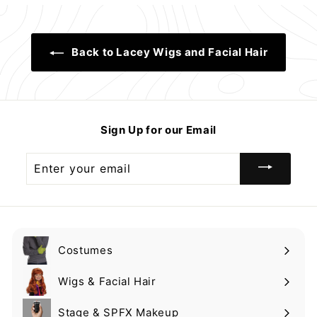
9
9
9
Back to Lacey Wigs and Facial Hair
Sign Up for our Email
Enter
your
email
Costumes
Expand
submenu
Wigs & Facial Hair
Expand
submenu
Stage & SPFX Makeup