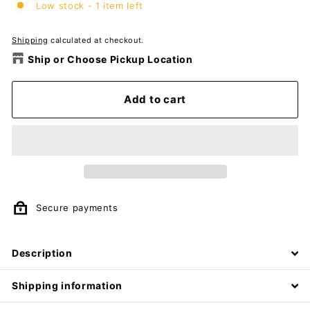
Low stock - 1 item left
Shipping
calculated at checkout.
Ship or Choose Pickup Location
Add to cart
Secure payments
Description
Shipping information