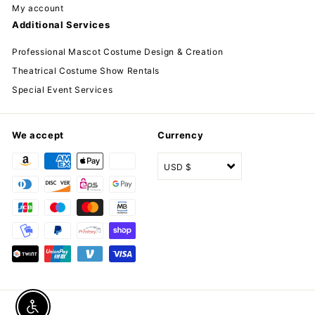
My account
Additional Services
Professional Mascot Costume Design & Creation
Theatrical Costume Show Rentals
Special Event Services
We accept
Currency
USD $
Enable accessibility