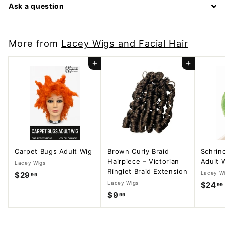
Ask a question
More from
Lacey Wigs and Facial Hair
Add to cart
Add to cart
Carpet Bugs Adult Wig
Brown Curly Braid
Schrin
Hairpiece – Victorian
Adult 
Lacey Wigs
Ringlet Braid Extension
Lacey W
$29
$
99
Lacey Wigs
$24
99
2
$9
$
99
9
9
.
.
9