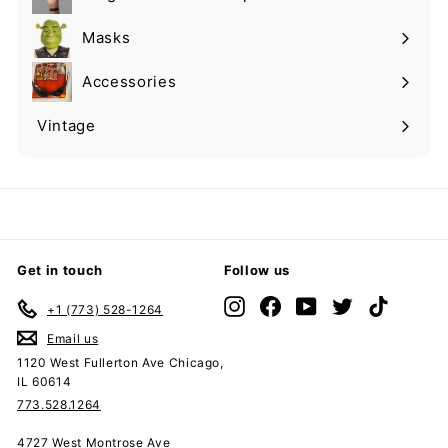
Expand
submenu
Masks
Expand
submenu
Accessories
Expand
submenu
Vintage
Expand
submenu
Get in touch
Follow us
Instagram
Facebook
YouTube
Twitter
TikTok
+1 (773) 528-1264
Email us
1120 West Fullerton Ave Chicago,
IL 60614
773.528.1264
4727 West Montrose Ave