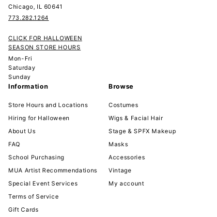
Chicago, IL 60641
773.282.1264
CLICK FOR HALLOWEEN
SEASON STORE HOURS
Mon-Fri
Saturday
Sunday
Information
Browse
Store Hours and Locations
Costumes
Hiring for Halloween
Wigs & Facial Hair
About Us
Stage & SPFX Makeup
FAQ
Masks
School Purchasing
Accessories
MUA Artist Recommendations
Vintage
Special Event Services
My account
Terms of Service
Gift Cards